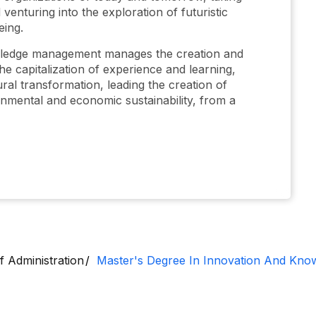
 venturing into the exploration of futuristic
eing.
wledge management manages the creation and
e capitalization of experience and learning,
ral transformation, leading the creation of
ironmental and economic sustainability, from a
f Administration
Master's Degree In Innovation And Kn