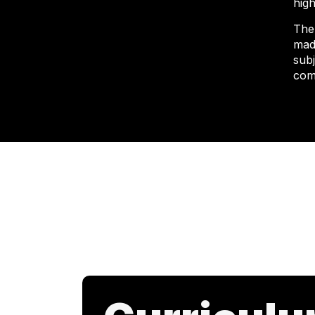
high
The
mad
sub
com