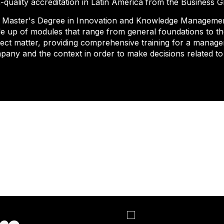
-quality accreditation in Latin America from the Business 
 Master's Degree in Innovation and Knowledge Management
e up of modules that range from general foundations to the
ject matter, providing comprehensive training for a manag
pany and the context in order to make decisions related t