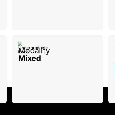
Modality
Mixed