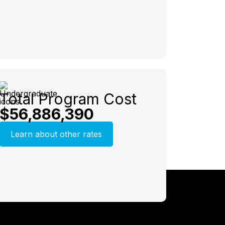
Total Program Cost
$56,886,390
Learn about other rates