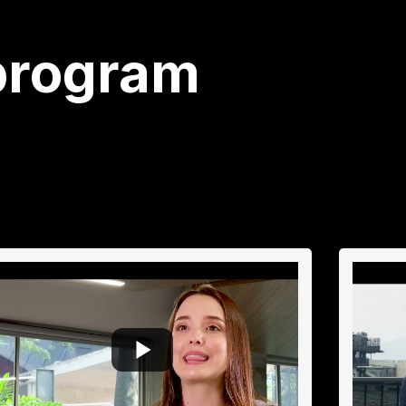
program