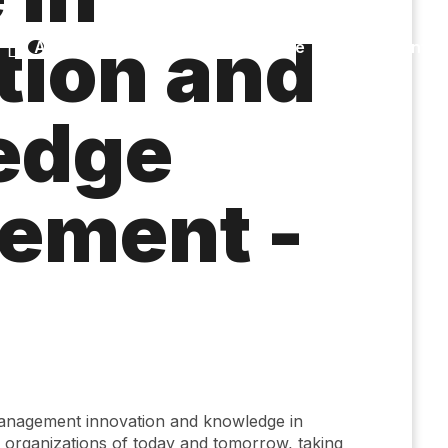
tion and
Accessibility
Language
Infor
edge
ement -
a
management innovation and knowledge in
 organizations of today and tomorrow, taking