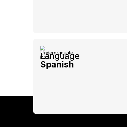
Language
Spanish