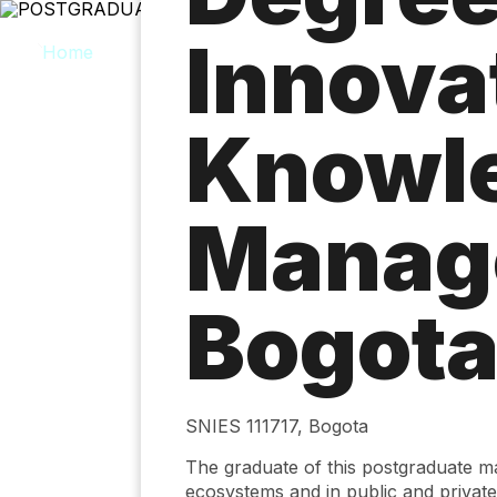
Skip
to
Innova
main
content
Knowl
Manag
Bogot
SNIES 111717, Bogota
The graduate of this postgraduate 
ecosystems and in public and private