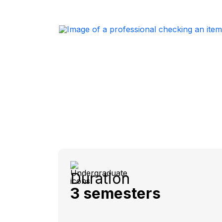
Duration
3 semesters