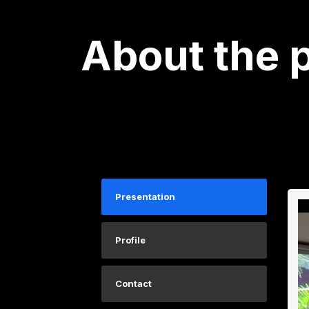
About the 
Presentation
Profile
Contact