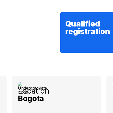
Qualified
registration
Location
Bogota