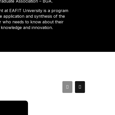
Graduate Association – BGA.
 at EAFIT University is a program
 application and synthesis of the
er who needs to know about their
o knowledge and innovation.