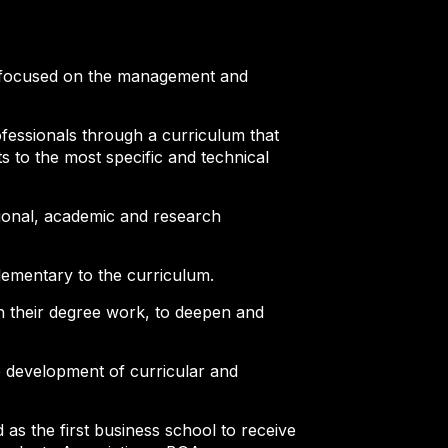
ry, focused on the management and
fessionals through a curriculum that
 to the most specific and technical
sional, academic and research
lementary to the curriculum.
gh their degree work, to deepen and
he development of curricular and
as the first business school to receive