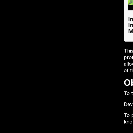
I
I
M
Thi
pro
allo
of 
O
To 
Dev
To 
know