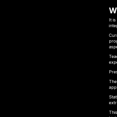
W
It i
inte
Cur
prog
aspe
Tea
exp
Pre
The 
app
Stat
extr
This