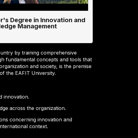
r's Degree in Innovation and
ledge Management
ountry by training comprehensive
h fundamental concepts and tools that
organization and society, is the premise
f the EAFIT University.
d innovation.
dge across the organization.
ions concerning innovation and
nternational context.