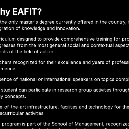
hy EAFIT?
s the only master's degree currently offered in the count
gration of knowledge and innovation.
riculum designed to provide comprehensive training for pro
resses from the most general social and contextual aspects
cts of the field of action.
chers recognized for their excellence and years of profes
erience.
sence of national or international speakers on topics comp
student can participate in research group activities throu
ly concepts.
e-of-the-art infrastructure, facilities and technology for t
acurricular activities.
 program is part of the School of Management, recognized 