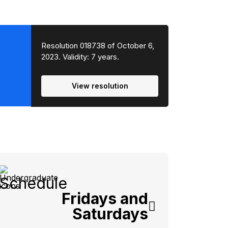
Resolution 018738 of October 6,
2023. Validity: 7 years.
View resolution
Schedule
Fridays and
Saturdays