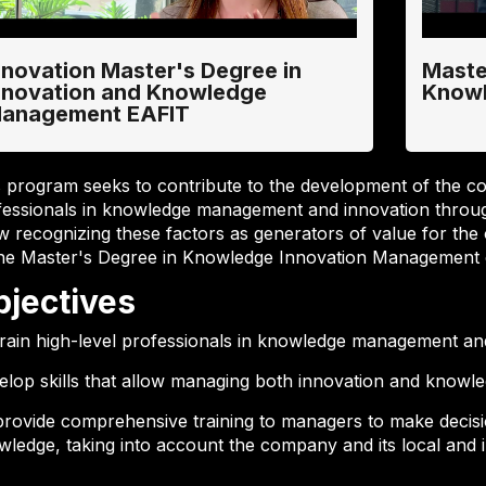
nnovation Master's Degree in
Maste
nnovation and Knowledge
Know
anagement EAFIT
s program seeks to contribute to the development of the c
fessionals in knowledge management and innovation throug
w recognizing these factors as generators of value for the 
the Master's Degree in Knowledge Innovation Management o
bjectives
train high-level professionals in knowledge management an
elop skills that allow managing both innovation and knowle
provide comprehensive training to managers to make decis
ledge, taking into account the company and its local and i