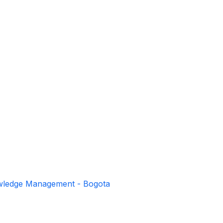
owledge Management - Bogota