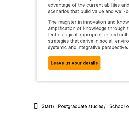
advantage of the current abilities and
scenarios that build value and well-b
The magister in innovation and kno
amplification of knowledge through th
technological appropriation and cultu
strategies that derive in social, env
systemic and integrative perspective.
Leave us your details
Start
Postgraduate studies
School o