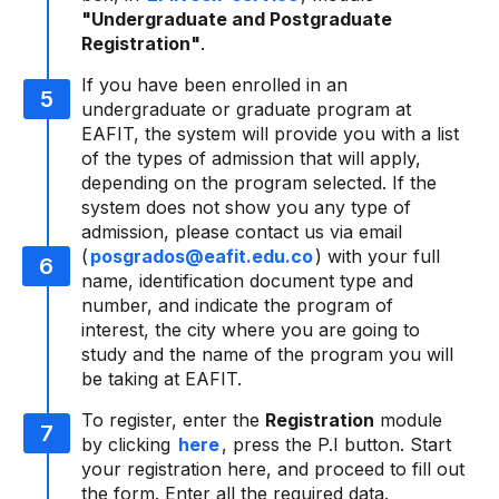
"Undergraduate and Postgraduate
Registration"
.
If you have been enrolled in an
undergraduate or graduate program at
EAFIT, the system will provide you with a list
of the types of admission that will apply,
depending on the program selected. If the
system does not show you any type of
admission, please contact us via email
(
posgrados@eafit.edu.co
) with your full
name, identification document type and
number, and indicate the program of
interest, the city where you are going to
study and the name of the program you will
be taking at EAFIT.
To register, enter the
Registration
module
by clicking
here
, press the P.I button. Start
your registration here, and proceed to fill out
the form. Enter all the required data.