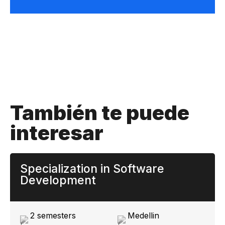
También te puede
interesar
Specialization in Software
Development
2 semesters
Medellin