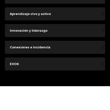
Aprendizaje vivo y activo
Innovación y liderazgo
Conexiones e incidencia
EVOK