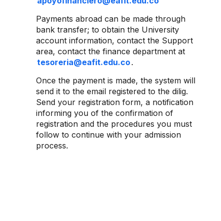
apoyofinanciero@eafit.edu.co
Payments abroad can be made through
bank transfer; to obtain the University
account information, contact the Support
area, contact the finance department at
tesoreria@eafit.edu.co
.
Once the payment is made, the system will
send it to the email registered to the dilig.
Send your registration form, a notification
informing you of the confirmation of
registration and the procedures you must
follow to continue with your admission
process.