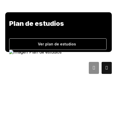
Plan de estudios
Ver plan de estudios