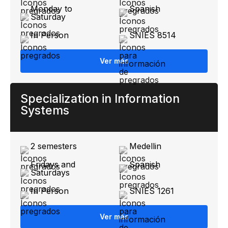
Monday to
Spanish
Saturday
In Person
SNIES 8514
Ver más
Specialization in Information
Systems
2 semesters
Medellin
Fridays and
Spanish
Saturdays
In Person
SNIES 1261
Ver más