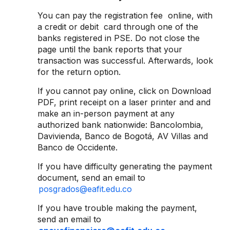
You can pay the registration fee online, with
a credit or debit card through one of the
banks registered in PSE. Do not close the
page until the bank reports that your
transaction was successful. Afterwards, look
for the return option.
If you cannot pay online, click on Download
PDF, print receipt on a laser printer and and
make an in-person payment at any
authorized bank nationwide: Bancolombia,
Davivienda, Banco de Bogotá, AV Villas and
Banco de Occidente.
If you have difficulty generating the payment
document, send an email to
posgrados@eafit.edu.co
If you have trouble making the payment,
send an email to