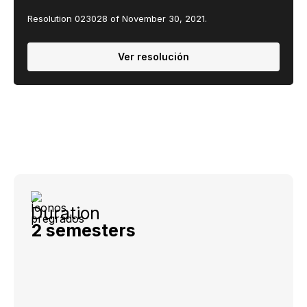
Resolution 023028 of November 30, 2021.
Ver resolución
Duration
2 semesters