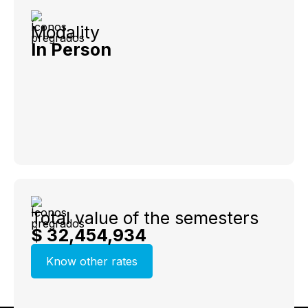
Modality
In Person
Total value of the semesters
$ 32,454,934
Know other rates