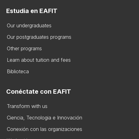
Estudia en EAFIT
Our undergraduates
Our postgraduates programs
Other programs
Learn about tuition and fees
Biblioteca
Conéctate con EAFIT
Transform with us
Ciencia, Tecnologia e Innovación
Conexión con las organizaciones