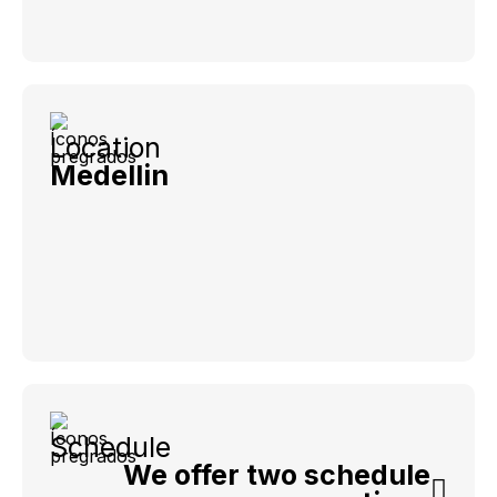
Location
Medellin
Schedule
We offer two schedule