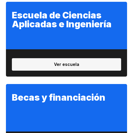
Escuela de Ciencias
Aplicadas e Ingeniería
Ver escuela
Becas y financiación