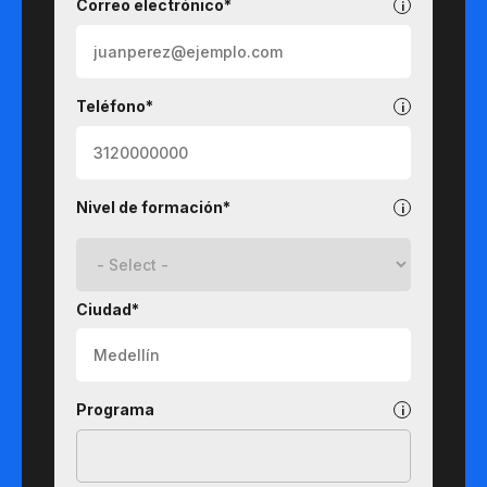
Correo electrónico*
Teléfono*
Nivel de formación*
Ciudad*
Programa