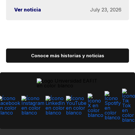
Ver noticia
July 23, 2026
Conoce más historias y noticias