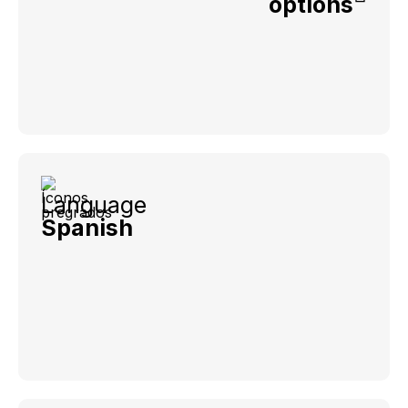
options
Language
Spanish