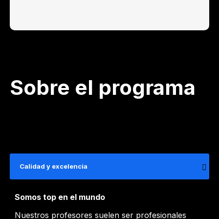
Sobre el programa
Calidad y excelencia
Somos top en el mundo
Nuestros profesores suelen ser profesionales