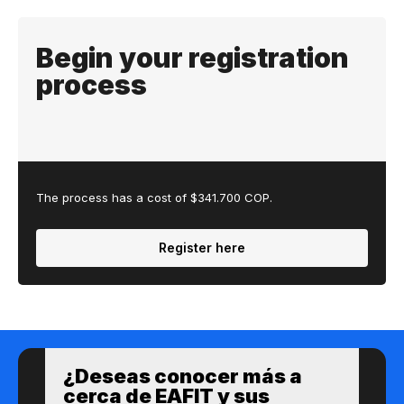
Begin your registration
process
The process has a cost of $341.700 COP.
Register here
¿Des​eas​ ​​conocer m​​ás a​
cerca de ​EAFIT y sus ​