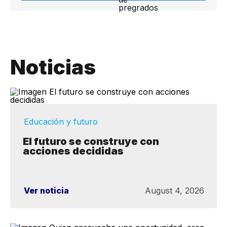
Noticias
Educación y futuro
El futuro se construye con
acciones decididas
Ver noticia
August 4, 2026