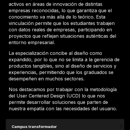
activos en áreas de innovación de distintas
empresas reconocidas, lo que garantiza que el
conocimiento va más allá de lo teórico. Esta
vinculación permite que los estudiantes trabajen
con datos reales de empresas, participando en
proyectos que reflejan situaciones auténticas del
entorno empresarial.
La especialización concibe al diseño como
expandido, por lo que no se limita a la gerencia de
productos tangibles, sino al diseño de servicios y
experiencias, permitiendo que los graduados se
desempeñen en muchos sectores.
Nos destacamos por trabajar con la metodología
del User Centered Design (UCD) lo que nos
permite desarrollar soluciones que parten de
nuestra empatía con las necesidades del usuario.
Campus transformador