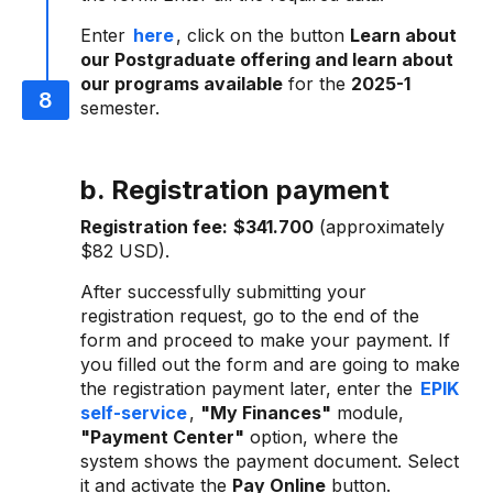
Enter
here
, click on the button
Learn about
our Postgraduate offering and learn about
our programs available
for the
2025-1
semester.
b. Registration payment
Registration fee:
$341.700
(approximately
$82 USD).
After successfully submitting your
registration request, go to the end of the
form and proceed to make your payment. If
you filled out the form and are going to make
the registration payment later, enter the
EPIK
self-service
,
"My Finances"
module,
"Payment Center"
option, where the
system shows the payment document. Select
it and activate the
Pay Online
button.