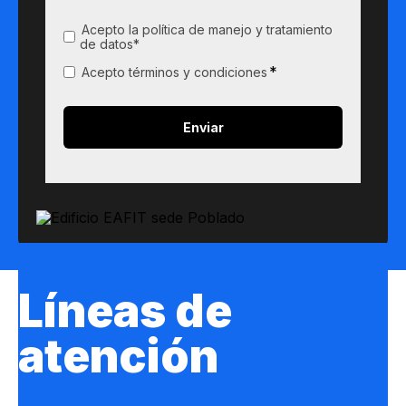
Acepto la política de manejo y tratamiento
de datos*
*
Acepto términos y condiciones
Líneas de
atención