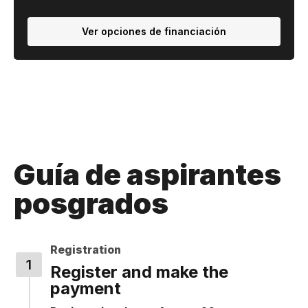
Ver opciones de financiación
Guía de aspirantes
posgrados
Registration
Register and make the
payment