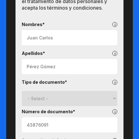
el tratamiento de datos personales y
acepta los términos y condiciones.
Pregrados
Nombres*
Apellidos*
Tipo de documento*
Número de documento*