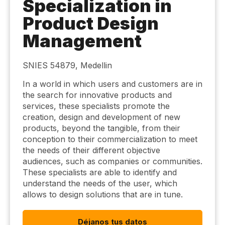
Specialization in
Product Design
Management
SNIES 54879, Medellin
In a world in which users and customers are in
the search for innovative products and
services, these specialists promote the
creation, design and development of new
products, beyond the tangible, from their
conception to their commercialization to meet
the needs of their different objective
audiences, such as companies or communities.
These specialists are able to identify and
understand the needs of the user, which
allows to design solutions that are in tune.
Déjanos tus datos