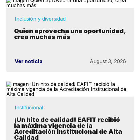
Inclusión y diversidad
Quien aprovecha una oportunidad,
crea muchas más
Ver noticia
August 3, 2026
Institucional
¡Un hito de calidad! EAFIT recibió
la máxima vigencia de la
Acreditación Institucional de Alta
Calidad