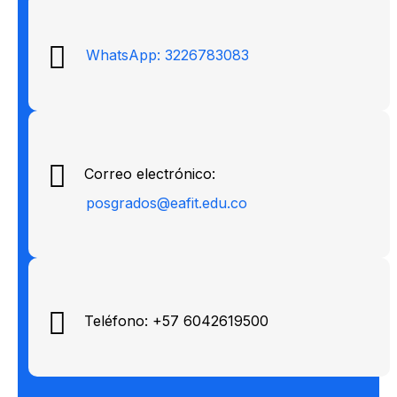
WhatsApp: 3226783083
Correo electrónico:
posgrados@eafit.edu.co
Teléfono: +57 6042619500