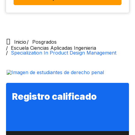
Inicio
Posgrados
Escuela Ciencias Aplicadas Ingenieria
Specialization In Product Design Management
Registro calificado