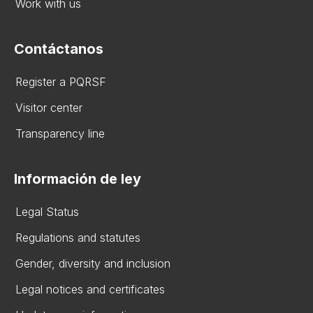
Work with us
Contáctanos
Register a PQRSF
Visitor center
Transparency line
Información de ley
Legal Status
Regulations and statutes
Gender, diversity and inclusion
Legal notices and certificates