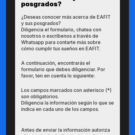
posgrados?​
¿Des​eas​ ​​conocer m​​ás a​cerca de ​EAFIT
y sus ​posgrados?​
Diligencia el formulario, chatea con
nosotros o escríbenos a través de
Whatsapp para contarte más sobre
cómo cumplir tus sueños en EAFIT.
A continuación, encontrarás el
formulario que debes diligenciar. Por
favor, ten en cuenta lo siguiente:
Los campos marcados con asterisco (*)
son obligatorios.
Diligencia la información según lo que se
indica en cada uno de los campos.
Antes de enviar la información autoriza