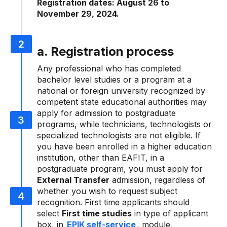
Registration dates: August 26 to
November 29, 2024.
a. Registration process
Any professional who has completed
bachelor level studies or a program at a
national or foreign university recognized by
competent state educational authorities may
apply for admission to postgraduate
programs, while technicians, technologists or
specialized technologists are not eligible. If
you have been enrolled in a higher education
institution, other than EAFIT, in a
postgraduate program, you must apply for
External Transfer
admission, regardless of
whether you wish to request subject
recognition. First time applicants should
select
First time studies
in type of applicant
box, in
EPIK self-service
, module