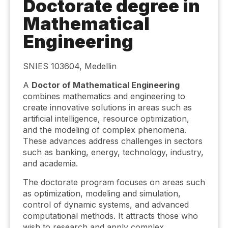
Doctorate degree in
Mathematical
Engineering
SNIES 103604, Medellin
A
Doctor of Mathematical Engineering
combines mathematics and engineering to
create innovative solutions in areas such as
artificial intelligence, resource optimization,
and the modeling of complex phenomena.
These advances address challenges in sectors
such as banking, energy, technology, industry,
and academia.
The doctorate program focuses on areas such
as optimization, modeling and simulation,
control of dynamic systems, and advanced
computational methods. It attracts those who
wish to research and apply complex