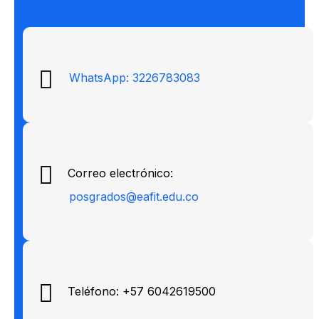
WhatsApp: 3226783083
Correo electrónico:
posgrados@eafit.edu.co
Teléfono: +57 6042619500