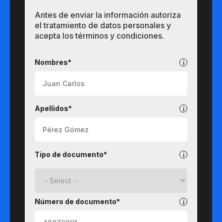
Antes de enviar la información autoriza
el tratamiento de datos personales y
acepta los términos y condiciones.
Pregrados
Nombres*
Apellidos*
Tipo de documento*
Número de documento*