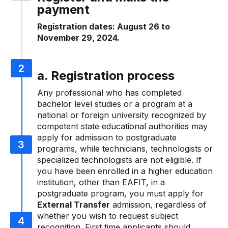
payment
Registration dates: August 26 to
November 29, 2024.
a. Registration process
Any professional who has completed
bachelor level studies or a program at a
national or foreign university recognized by
competent state educational authorities may
apply for admission to postgraduate
programs, while technicians, technologists or
specialized technologists are not eligible. If
you have been enrolled in a higher education
institution, other than EAFIT, in a
postgraduate program, you must apply for
External Transfer
admission, regardless of
whether you wish to request subject
recognition. First time applicants should