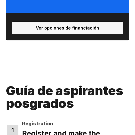
Ver opciones de financiación
Guía de aspirantes
posgrados
Registration
Register and make the