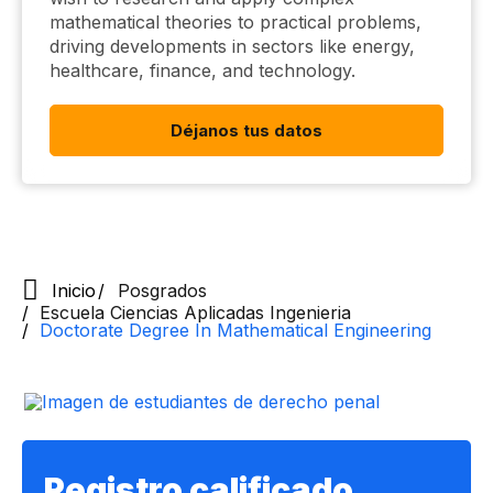
mathematical theories to practical problems,
driving developments in sectors like energy,
healthcare, finance, and technology.
Déjanos tus datos
Inicio
Posgrados
Escuela Ciencias Aplicadas Ingenieria
Doctorate Degree In Mathematical Engineering
Registro calificado