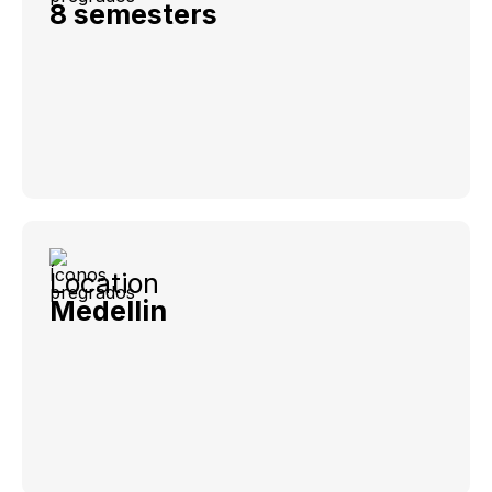
8 semesters
Location
Medellin