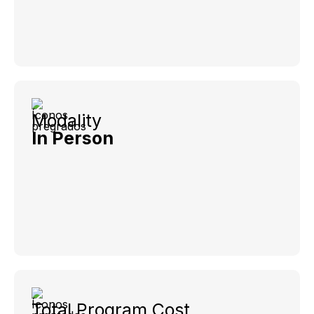
Modality
In Person
Total Program Cost