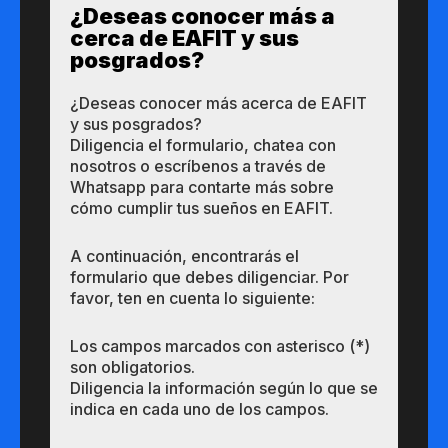
¿Des​eas​ ​​conocer m​​ás a​
cerca de ​EAFIT y sus ​
posgrados?​
¿Des​eas​ ​​conocer m​​ás a​cerca de ​EAFIT
y sus ​posgrados?​
Diligencia el formulario, chatea con
nosotros o escríbenos a través de
Whatsapp para contarte más sobre
cómo cumplir tus sueños en EAFIT.
A continuación, encontrarás el
formulario que debes diligenciar. Por
favor, ten en cuenta lo siguiente:
Los campos marcados con asterisco (*)
son obligatorios.
Diligencia la información según lo que se
indica en cada uno de los campos.