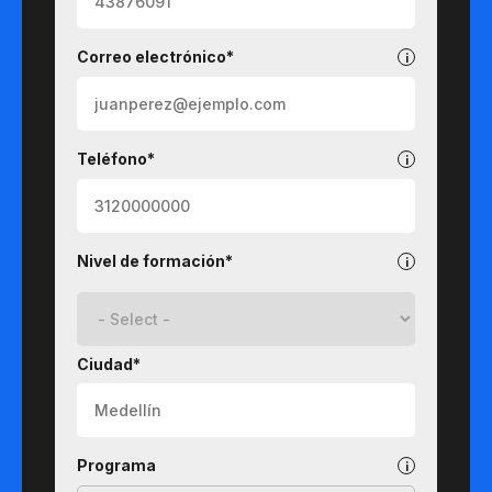
Correo electrónico*
Teléfono*
Nivel de formación*
Ciudad*
Programa