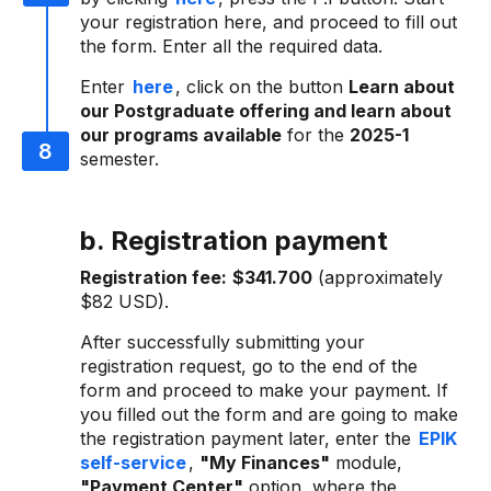
your registration here, and proceed to fill out
the form. Enter all the required data.
Enter
here
, click on the button
Learn about
our Postgraduate offering and learn about
our programs available
for the
2025-1
semester.
b. Registration payment
Registration fee:
$341.700
(approximately
$82 USD).
After successfully submitting your
registration request, go to the end of the
form and proceed to make your payment. If
you filled out the form and are going to make
the registration payment later, enter the
EPIK
self-service
,
"My Finances"
module,
"Payment Center"
option, where the