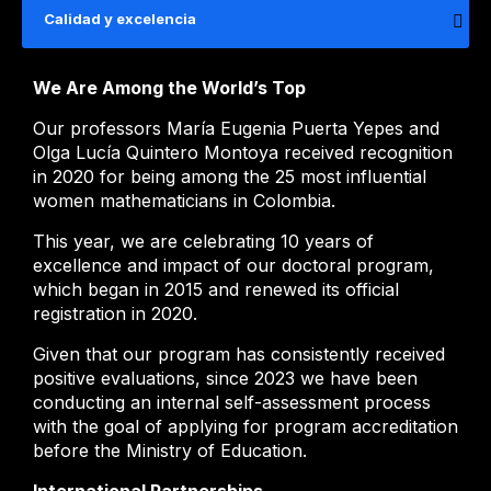
Calidad y excelencia
We Are Among the World’s Top
Our professors María Eugenia Puerta Yepes and
Olga Lucía Quintero Montoya received recognition
in 2020 for being among the 25 most influential
women mathematicians in Colombia.
This year, we are celebrating 10 years of
excellence and impact of our doctoral program,
which began in 2015 and renewed its official
registration in 2020.
Given that our program has consistently received
positive evaluations, since 2023 we have been
conducting an internal self-assessment process
with the goal of applying for program accreditation
before the Ministry of Education.