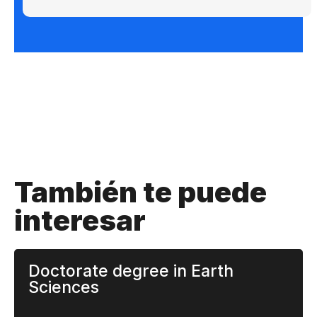
También te puede
interesar
Doctorate degree in Earth
Sciences