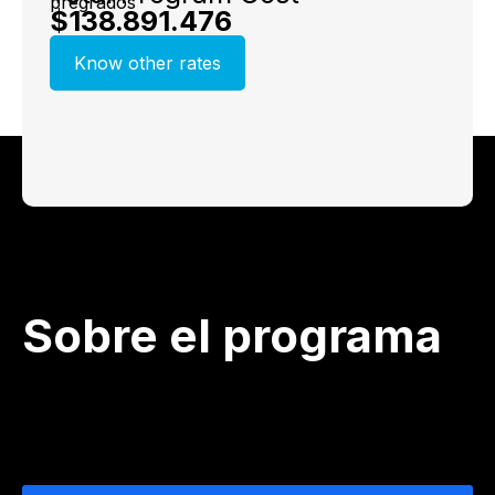
$138.891.476
Know other rates
Sobre el programa