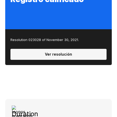
Resolution 023028 of November 30, 2021.
Ver resolución
Duration