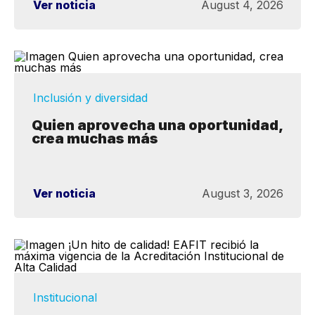
Ver noticia
August 4, 2026
Inclusión y diversidad
Quien aprovecha una oportunidad,
crea muchas más
Ver noticia
August 3, 2026
Institucional