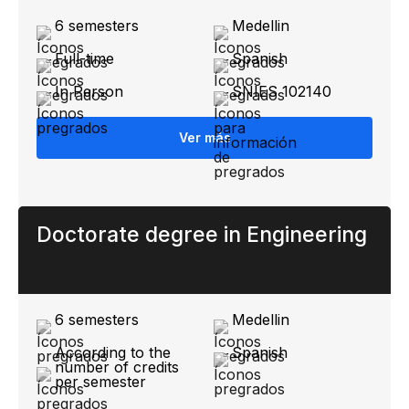
6 semesters
Medellin
Full-time
Spanish
In Person
SNIES 102140
Ver más
Doctorate degree in Engineering
6 semesters
Medellin
According to the
Spanish
number of credits
per semester