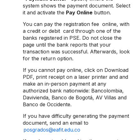
system shows the payment document. Select
it and activate the
Pay Online
button.
You can pay the registration fee online, with
a credit or debit card through one of the
banks registered in PSE. Do not close the
page until the bank reports that your
transaction was successful. Afterwards, look
for the return option.
If you cannot pay online, click on Download
PDF, print receipt on a laser printer and and
make an in-person payment at any
authorized bank nationwide: Bancolombia,
Davivienda, Banco de Bogotá, AV Villas and
Banco de Occidente.
If you have difficulty generating the payment
document, send an email to
posgrados@eafit.edu.co