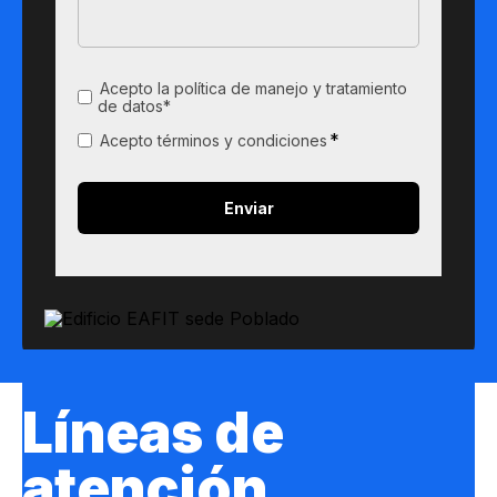
Acepto la política de manejo y tratamiento
de datos*
*
Acepto términos y condiciones
Líneas de
atención