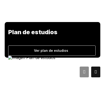
Plan de estudios
Ver plan de estudios