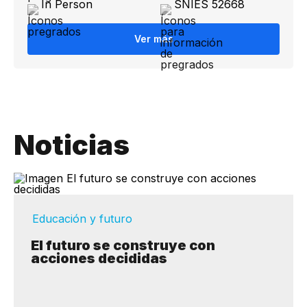
In Person
SNIES 52668
Ver más
Noticias
Educación y futuro
El futuro se construye con
acciones decididas