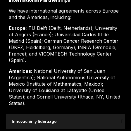
International Partnerships
We have international agreements across Europe
and the Americas, including:
Europe:
TU Delft (Delft, Netherlands); University
of Angers (France); Universidad Carlos III de
Madrid (Spain); German Cancer Research Center
(DKFZ, Heidelberg, Germany); INRIA (Grenoble,
France); and VICOMTECH Technology Center
(Spain).
Americas:
National University of San Juan
(Argentina); National Autonomous University of
Mexico (Institute of Mathematics, Mexico);
University of Louisiana at Lafayette (United
States); and Cornell University (Ithaca, NY, United
States).
Innovación y liderazgo