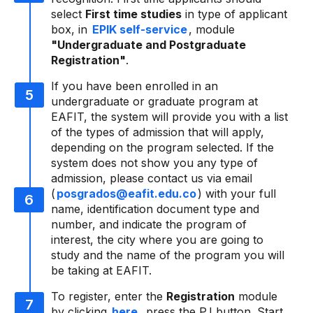
select
First time studies
in type of applicant
box, in
EPIK self-service
, module
"Undergraduate and Postgraduate
Registration"
.
If you have been enrolled in an
undergraduate or graduate program at
EAFIT, the system will provide you with a list
of the types of admission that will apply,
depending on the program selected. If the
system does not show you any type of
admission, please contact us via email
(
posgrados@eafit.edu.co
) with your full
name, identification document type and
number, and indicate the program of
interest, the city where you are going to
study and the name of the program you will
be taking at EAFIT.
To register, enter the
Registration
module
by clicking
here
, press the P.I button. Start