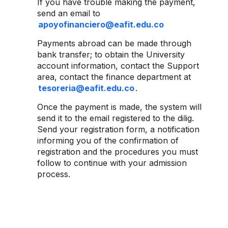
If you have trouble making the payment,
send an email to
apoyofinanciero@eafit.edu.co
Payments abroad can be made through
bank transfer; to obtain the University
account information, contact the Support
area, contact the finance department at
tesoreria@eafit.edu.co
.
Once the payment is made, the system will
send it to the email registered to the dilig.
Send your registration form, a notification
informing you of the confirmation of
registration and the procedures you must
follow to continue with your admission
process.