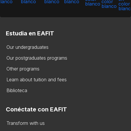
Estudia en EAFIT
Our undergraduates
Our postgraduates programs
Other programs
Learn about tuition and fees
Biblioteca
Conéctate con EAFIT
Transform with us