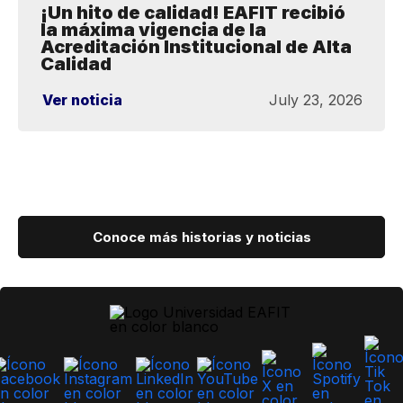
¡Un hito de calidad! EAFIT recibió
la máxima vigencia de la
Acreditación Institucional de Alta
Calidad
Ver noticia
July 23, 2026
Conoce más historias y noticias