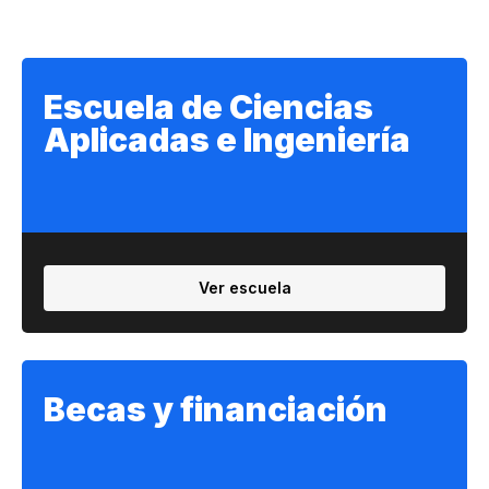
Escuela de Ciencias
Aplicadas e Ingeniería
Ver escuela
Becas y financiación