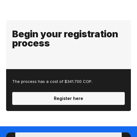
Begin your registration
process
The process has a cost of $341.700 COP.
Register here