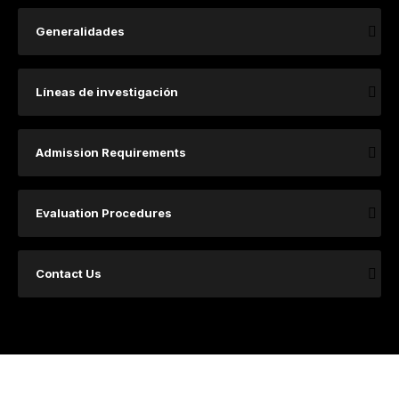
Generalidades
​​​​​​​​​Lí​​​neas de investigación ​
Admission Requirements
Evaluation Procedures
Contact Us