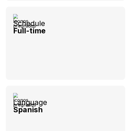
Schedule
Full-time
Language
Spanish