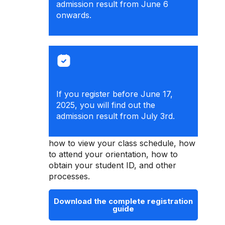
admission result from June 6
onwards.
If you register before June 17,
2025, you will find out the
admission result from July 3rd.
Check the registration guide to learn
how to view your class schedule, how
to attend your orientation, how to
obtain your student ID, and other
processes.
Download the complete registration
guide