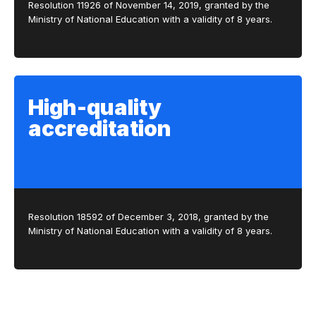
Resolution 11926 of November 14, 2019, granted by the
Ministry of National Education with a validity of 8 years.
High-quality
accreditation
Resolution 18592 of December 3, 2018, granted by the
Ministry of National Education with a validity of 8 years.