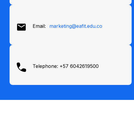
Email:
marketing@eafit.edu.co
Telephone: +57 6042619500