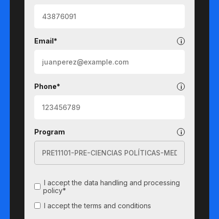
Email*
Phone*
Program
I accept the data handling and processing
policy*
I accept the terms and conditions