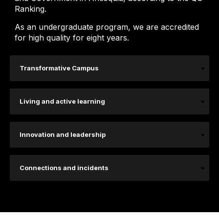
Ranking.
As an undergraduate program, we are accredited
for high quality for eight years.
Transformative Campus
Living and active learning
Innovation and leadership
Connections and incidents