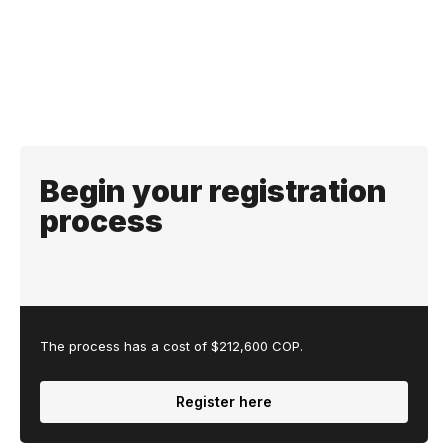
Begin your registration
process
The process has a cost of $212,600 COP.
Register here