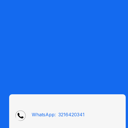
WhatsApp:
3216420341