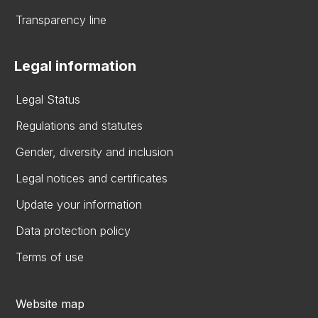
Transparency line
Legal information
Legal Status
Regulations and statutes
Gender, diversity and inclusion
Legal notices and certificates
Update your information
Data protection policy
Terms of use
Website map