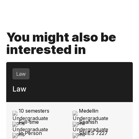
You might also be
interested in
Law
Law
10 semesters
Medellin
Full-time
Spanish
In Person
SNIES 7227