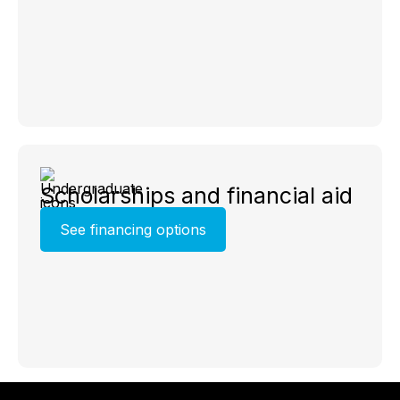
Scholarships and financial aid
See financing options