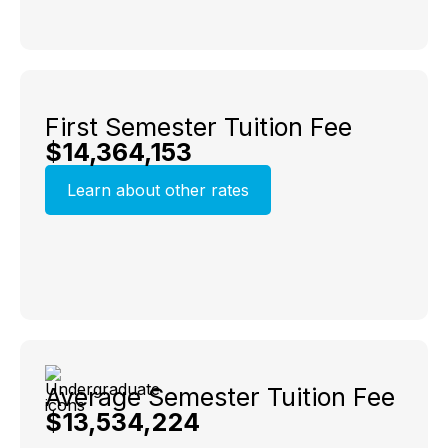
First Semester Tuition Fee
$14,364,153
Learn about other rates
Average Semester Tuition Fee
$13,534,224