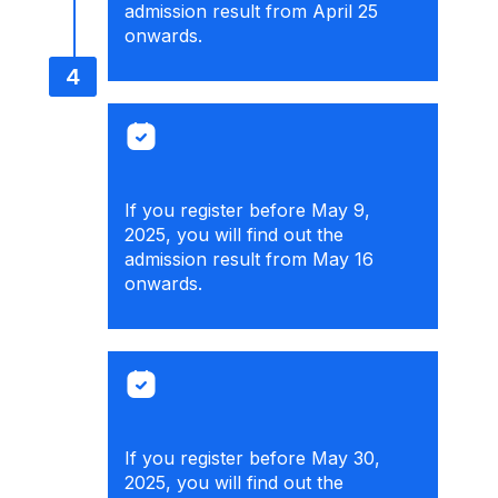
admission result from April 25
onwards.
If you register before May 9,
2025, you will find out the
admission result from May 16
onwards.
If you register before May 30,
2025, you will find out the