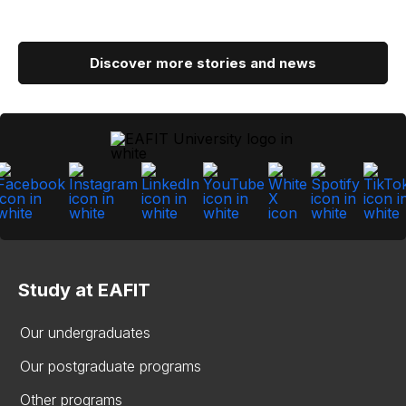
Discover more stories and news
Study at EAFIT
Our undergraduates
Our postgraduate programs
Other programs