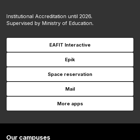
Institutional Accreditation until 2026.
Supervised by Ministry of Education.
EAFIT Interactive
Epik
Space reservation
Mail
More apps
Our campuses