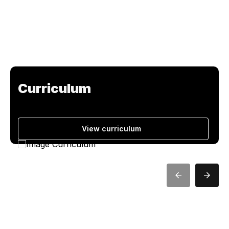
Curriculum
View curriculum