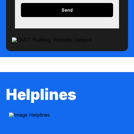
Helplines