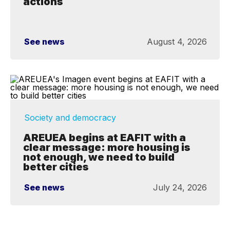
actions
See news
August 4, 2026
Society and democracy
AREUEA begins at EAFIT with a
clear message: more housing is
not enough, we need to build
better cities
See news
July 24, 2026