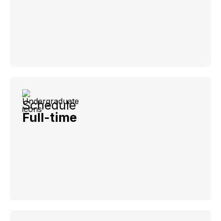
Schedule
Full-time