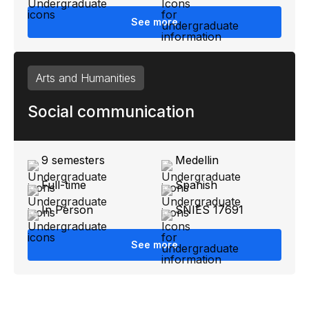
See more
Arts and Humanities
Social communication
9 semesters
Medellin
Full-time
Spanish
In Person
SNIES 17691
See more