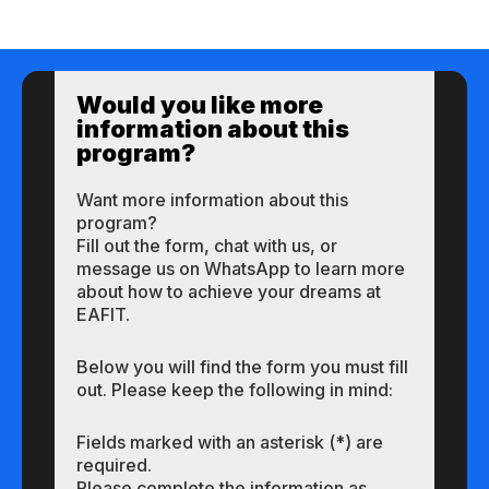
Would you like more
information about this
program?
Want more information about this
program?
Fill out the form, chat with us, or
message us on WhatsApp to learn more
about how to achieve your dreams at
EAFIT.
Below you will find the form you must fill
out. Please keep the following in mind:
Fields marked with an asterisk (*) are
required.
Please complete the information as