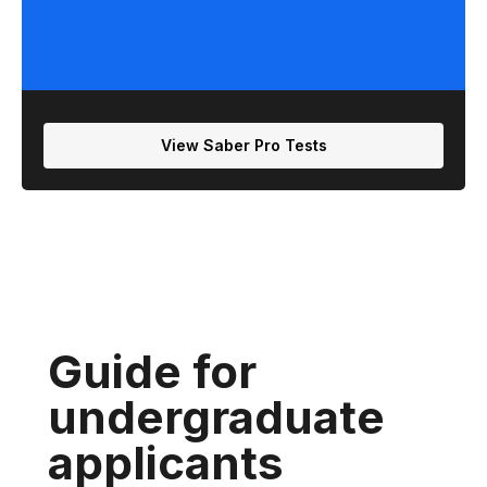
View Saber Pro Tests
Guide for
undergraduate
applicants