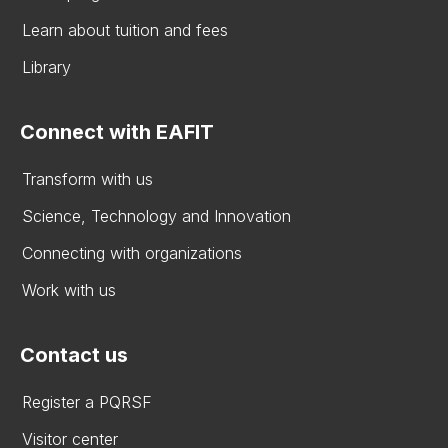
Learn about tuition and fees
Library
Connect with EAFIT
Transform with us
Science, Technology and Innovation
Connecting with organizations
Work with us
Contact us
Register a PQRSF
Visitor center