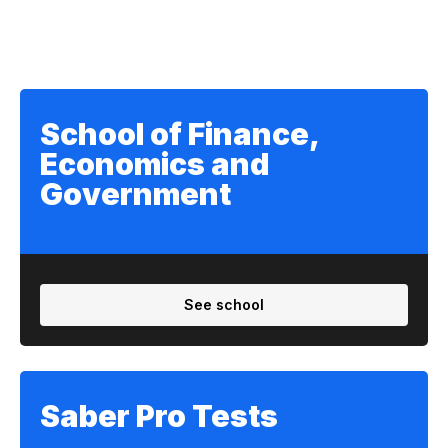
School of Finance,
Economics and
Government
See school
Saber Pro Tests