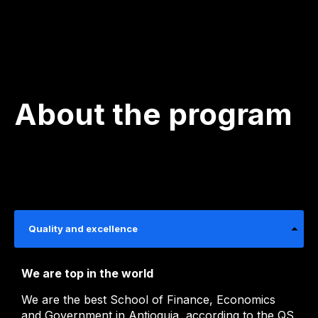
About the program
Quality and excellence
We are top in the world
We are the best School of Finance, Economics
and Government in Antioquia, according to the QS