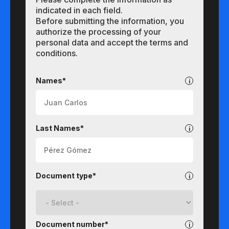
indicated in each field.
Before submitting the information, you
authorize the processing of your
personal data and accept the terms and
conditions.
Undergraduate
Names*
Last Names*
Document type*
Document number*