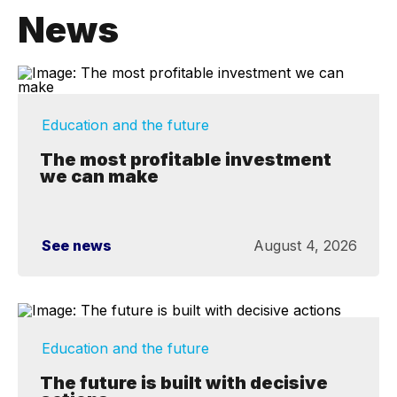
News
Education and the future
The most profitable investment
we can make
See news
August 4, 2026
Education and the future
The future is built with decisive