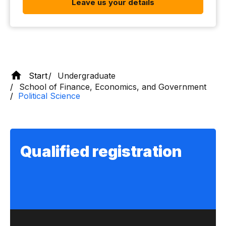
Leave us your details
Start
Undergraduate
School of Finance, Economics, and Government
Political Science
Qualified registration