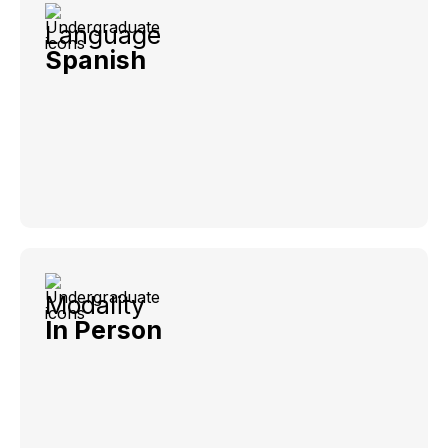
Language
Spanish
Modality
In Person