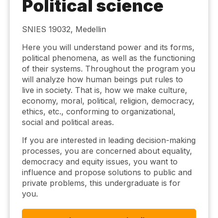
Political science
SNIES 19032, Medellin
Here you will understand power and its forms,
political phenomena, as well as the functioning
of their systems. Throughout the program you
will analyze how human beings put rules to
live in society. That is, how we make culture,
economy, moral, political, religion, democracy,
ethics, etc., conforming to organizational,
social and political areas.
If you are interested in leading decision-making
processes, you are concerned about equality,
democracy and equity issues, you want to
influence and propose solutions to public and
private problems, this undergraduate is for
you.