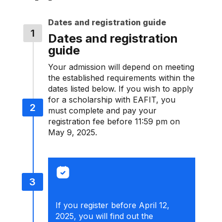
Dates and registration guide
Dates and registration
guide
Your admission will depend on meeting
the established requirements within the
dates listed below. If you wish to apply
for a scholarship with EAFIT, you
must complete and pay your
registration fee before 11:59 pm on
May 9, 2025.
If you register before April 12,
2025, you will find out the