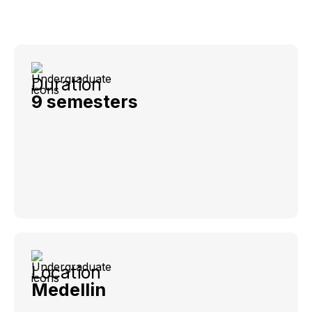
Duration
9 semesters
Location
Medellin