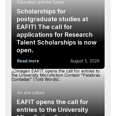
Education and the future
Scholarships for
postgraduate studies at
EAFIT! The call for
applications for Research
Talent Scholarships is now
open.
Read more
August 5, 2026
Art and culture
EAFIT opens the call for
entries to the University