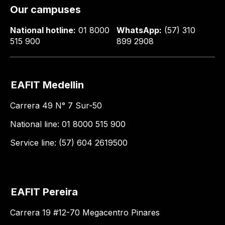
Our campuses
National hotline:
01 8000
WhatsApp:
(57) 310
515 900
899 2908
EAFIT Medellin
Carrera 49 N° 7 Sur-50
National line: 01 8000 515 900
Service line: (57) 604 2619500
EAFIT Pereira
Carrera 19 #12-70 Megacentro Pinares