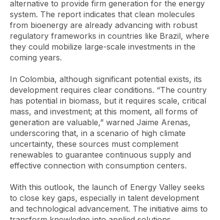
alternative to provide firm generation for the energy
system. The report indicates that clean molecules
from bioenergy are already advancing with robust
regulatory frameworks in countries like Brazil, where
they could mobilize large-scale investments in the
coming years.
In Colombia, although significant potential exists, its
development requires clear conditions. “The country
has potential in biomass, but it requires scale, critical
mass, and investment; at this moment, all forms of
generation are valuable,” warned Jaime Arenas,
underscoring that, in a scenario of high climate
uncertainty, these sources must complement
renewables to guarantee continuous supply and
effective connection with consumption centers.
With this outlook, the launch of Energy Valley seeks
to close key gaps, especially in talent development
and technological advancement. The initiative aims to
transform knowledge into applied solutions,