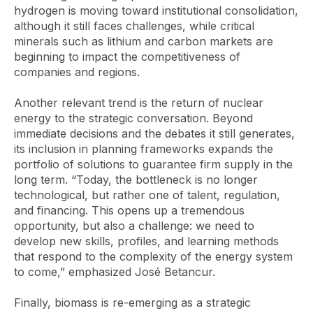
hydrogen is moving toward institutional consolidation,
although it still faces challenges, while critical
minerals such as lithium and carbon markets are
beginning to impact the competitiveness of
companies and regions.
Another relevant trend is the return of nuclear
energy to the strategic conversation. Beyond
immediate decisions and the debates it still generates,
its inclusion in planning frameworks expands the
portfolio of solutions to guarantee firm supply in the
long term. “Today, the bottleneck is no longer
technological, but rather one of talent, regulation,
and financing. This opens up a tremendous
opportunity, but also a challenge: we need to
develop new skills, profiles, and learning methods
that respond to the complexity of the energy system
to come,” emphasized José Betancur.
Finally, biomass is re-emerging as a strategic