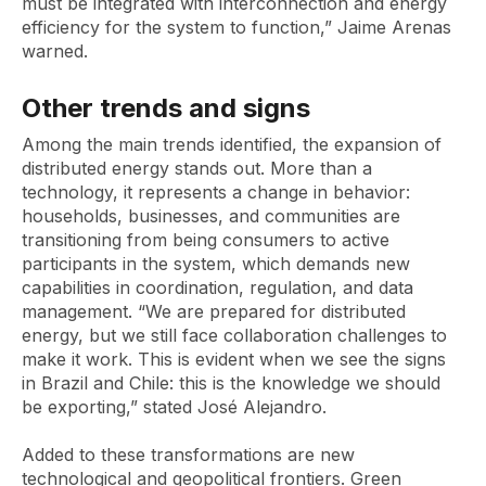
must be integrated with interconnection and energy
efficiency for the system to function,” Jaime Arenas
warned.
Other trends and signs
Among the main trends identified, the expansion of
distributed energy stands out. More than a
technology, it represents a change in behavior:
households, businesses, and communities are
transitioning from being consumers to active
participants in the system, which demands new
capabilities in coordination, regulation, and data
management. “We are prepared for distributed
energy, but we still face collaboration challenges to
make it work. This is evident when we see the signs
in Brazil and Chile: this is the knowledge we should
be exporting,” stated José Alejandro.
Added to these transformations are new
technological and geopolitical frontiers. Green