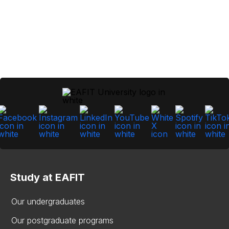
Study at EAFIT
Our undergraduates
Our postgraduate programs