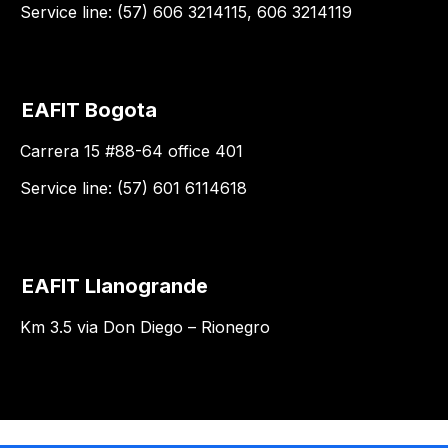
Service line: (57) 606 3214115, 606 3214119
EAFIT Bogota
Carrera 15 #88-64 office 401
Service line: (57) 601 6114618
EAFIT Llanogrande
Km 3.5 via Don Diego – Rionegro