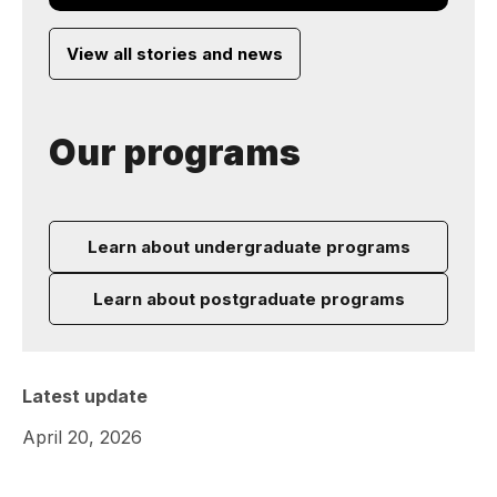
View all stories and news
Our programs
Learn about undergraduate programs
Learn about postgraduate programs
Latest update
April 20, 2026