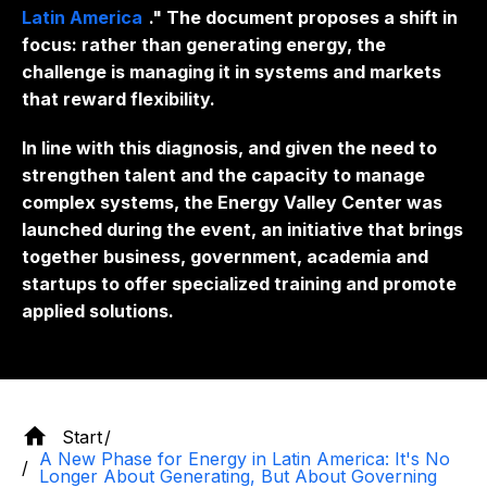
Latin America
." The document proposes a shift in
focus: rather than generating energy, the
challenge is managing it in systems and markets
that reward flexibility.
In line with this diagnosis, and given the need to
strengthen talent and the capacity to manage
complex systems, the Energy Valley Center was
launched during the event, an initiative that brings
together business, government, academia and
startups
to offer specialized training and promote
applied solutions.
Start
A New Phase for Energy in Latin America: It's No
Longer About Generating, But About Governing