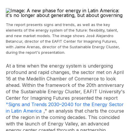
The report presents signs and trends, as well as the key
elements of the energy system of the future: flexibility, talent,
and new market models. The image shows José Alejandro
Betancur, director of the EAFIT Center for Imagining Futures,
with Jaime Arenas, director of the Sustainable Energy Cluster,
during the report's presentation.
At a time when the energy system is undergoing
profound and rapid changes, the sector met on April
16 at the Medellín Chamber of Commerce to look
ahead. Within the framework of the 20th anniversary
of the Sustainable Energy Cluster, EAFIT University's
Center for Imagining Futures presented the report
"Signs and Trends 2030–2040 for the Energy Sector
in Latin America
," an analysis that charts the course
of the region in the coming decades. This coincided
with the launch of Energy Valley, an advanced
energy center created through a partnership