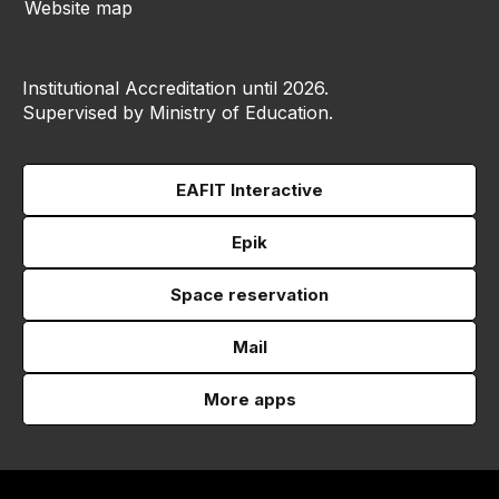
Website map
Institutional Accreditation until 2026.
Supervised by Ministry of Education.
EAFIT Interactive
Epik
Space reservation
Mail
More apps