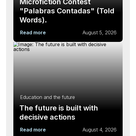
Microfiction Contest
"Palabras Contadas" (Told
Words).
Read more
August 5, 2026
Education and the future
The future is built with
decisive actions
Read more
August 4, 2026