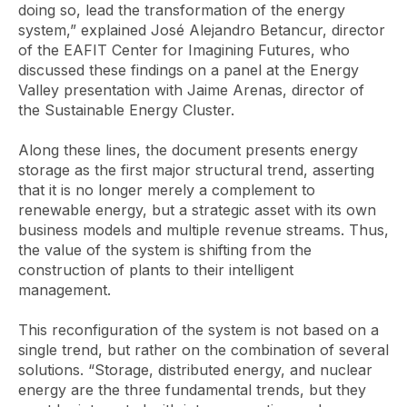
doing so, lead the transformation of the energy
system,” explained José Alejandro Betancur, director
of the EAFIT Center for Imagining Futures, who
discussed these findings on a panel at the Energy
Valley presentation with Jaime Arenas, director of
the Sustainable Energy Cluster.
Along these lines, the document presents energy
storage as the first major structural trend, asserting
that it is no longer merely a complement to
renewable energy, but a strategic asset with its own
business models and multiple revenue streams. Thus,
the value of the system is shifting from the
construction of plants to their intelligent
management.
This reconfiguration of the system is not based on a
single trend, but rather on the combination of several
solutions. “Storage, distributed energy, and nuclear
energy are the three fundamental trends, but they