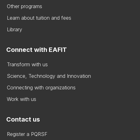
Other programs
Learn about tuition and fees
Library
Connect with EAFIT
Transform with us
Science, Technology and Innovation
Connecting with organizations
Work with us
Contact us
Register a PQRSF