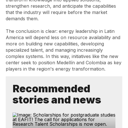
strengthen research, and anticipate the capabilities
that the industry will require before the market
demands them.
The conclusion is clear: energy leadership in Latin
America will depend less on resource availability and
more on building new capabilities, developing
specialized talent, and managing increasingly
complex systems. In this way, initiatives like the new
center seek to position Medellín and Colombia as key
players in the region's energy transformation.
Recommended
stories and news