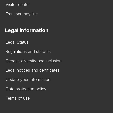
Visitor center
Transparency line
Legal information
Legal Status
Regulations and statutes
Gender, diversity and inclusion
Legal notices and certificates
Update your information
Data protection policy
Terms of use