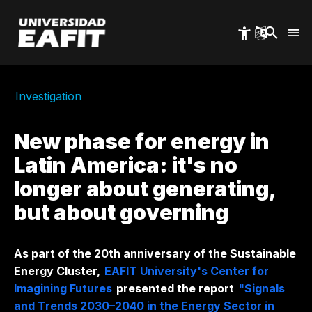
Skip
to
main
content
Investigation
New phase for energy in
Latin America: it's no
longer about generating,
but about governing
As part of the 20th anniversary of the Sustainable
Energy Cluster,
EAFIT University's Center for
Imagining Futures
presented the report
"Signals
and Trends 2030–2040 in the Energy Sector in