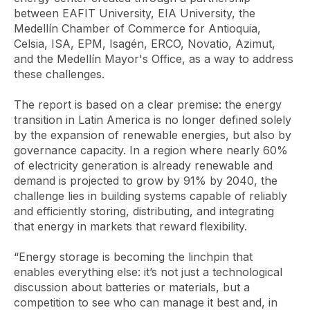
between EAFIT University, EIA University, the
Medellín Chamber of Commerce for Antioquia,
Celsia, ISA, EPM, Isagén, ERCO, Novatio, Azimut,
and the Medellín Mayor's Office, as a way to address
these challenges.
The report is based on a clear premise: the energy
transition in Latin America is no longer defined solely
by the expansion of renewable energies, but also by
governance capacity. In a region where nearly 60%
of electricity generation is already renewable and
demand is projected to grow by 91% by 2040, the
challenge lies in building systems capable of reliably
and efficiently storing, distributing, and integrating
that energy in markets that reward flexibility.
“Energy storage is becoming the linchpin that
enables everything else: it’s not just a technological
discussion about batteries or materials, but a
competition to see who can manage it best and, in