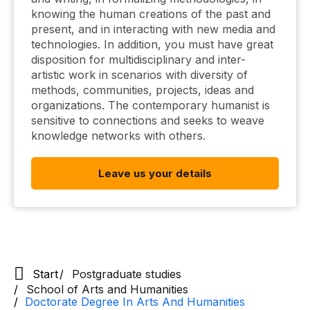
knowing the human creations of the past and
present, and in interacting with new media and
technologies. In addition, you must have great
disposition for multidisciplinary and inter-
artistic work in scenarios with diversity of
methods, communities, projects, ideas and
organizations. The contemporary humanist is
sensitive to connections and seeks to weave
knowledge networks with others.
Leave us your details
Start
Postgraduate studies
School of Arts and Humanities
Doctorate Degree In Arts And Humanities