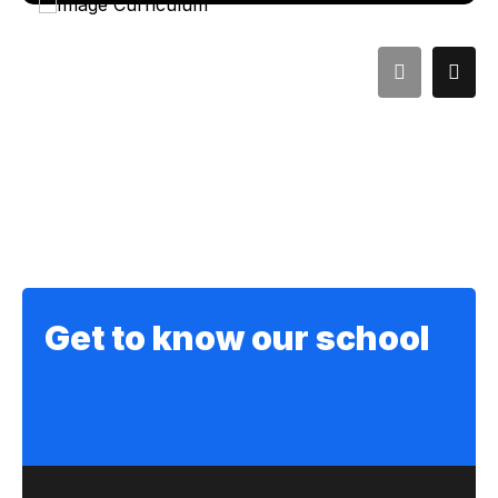
Get to know our school