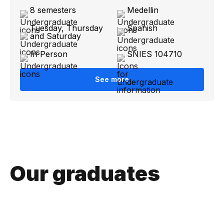
8 semesters
Medellin
Tuesday, Thursday
Spanish
and Saturday
In Person
SNIES 104710
See more
Our graduates