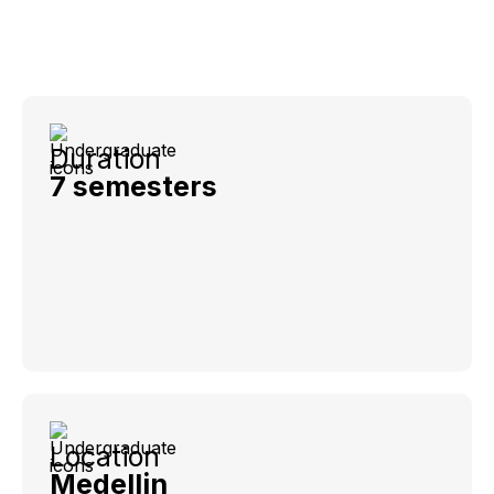
Duration
7 semesters
Location
Medellin