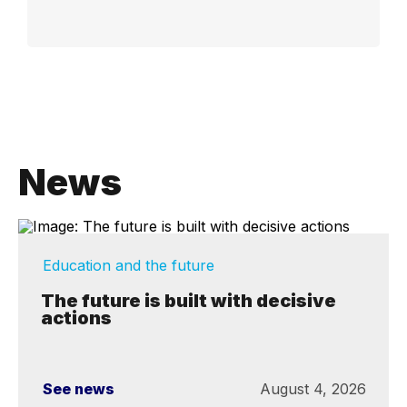
News
Education and the future
The future is built with decisive
actions
See news
August 4, 2026