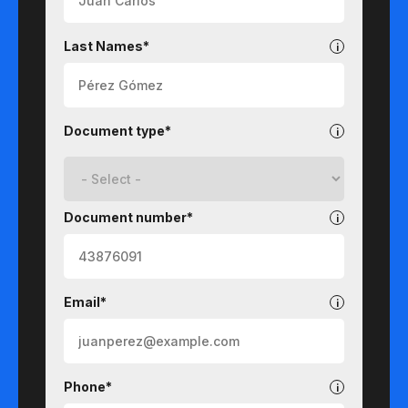
Last Names*
Document type*
Document number*
Email*
Phone*