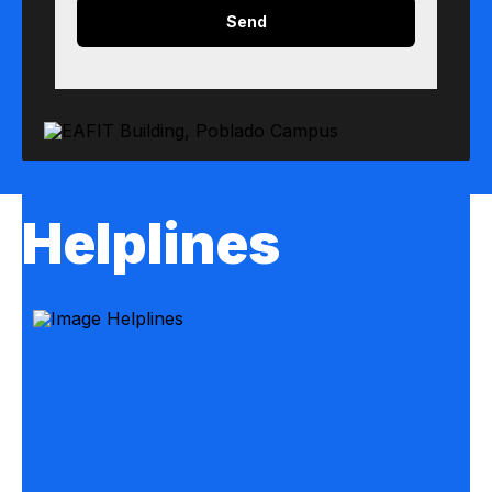
Helplines