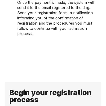
Once the payment is made, the system will
send it to the email registered to the dilig.
Send your registration form, a notification
informing you of the confirmation of
registration and the procedures you must
follow to continue with your admission
process.
Begin your registration
process