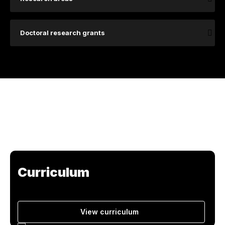
Doctoral research grants
Curriculum
View curriculum