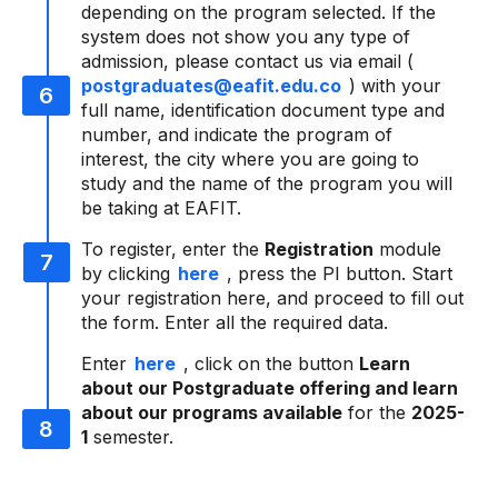
depending on the program selected. If the
system does not show you any type of
admission, please contact us via email (
postgraduates@eafit.edu.co
) with your
full name, identification document type and
number, and indicate the program of
interest, the city where you are going to
study and the name of the program you will
be taking at EAFIT.
To register, enter the
Registration
module
by clicking
here
, press the PI button. Start
your registration here, and proceed to fill out
the form. Enter all the required data.
Enter
here
, click on the button
Learn
about our Postgraduate offering and learn
about our programs available
for the
2025-
1
semester.