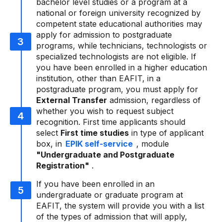
bachelor level studies or a program at a
national or foreign university recognized by
competent state educational authorities may
apply for admission to postgraduate
programs, while technicians, technologists or
specialized technologists are not eligible. If
you have been enrolled in a higher education
institution, other than EAFIT, in a
postgraduate program, you must apply for
External Transfer
admission, regardless of
whether you wish to request subject
recognition. First time applicants should
select
First time studies
in type of applicant
box, in
EPIK self-service
, module
"Undergraduate and Postgraduate
Registration"
.
If you have been enrolled in an
undergraduate or graduate program at
EAFIT, the system will provide you with a list
of the types of admission that will apply,