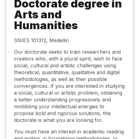
Doctorate degree in
Arts and
Humanities
SNIES 101312, Medellin
Our doctorate seeks to train researchers and
creators who, with a plural spirit, wish to face
social, cultural and artistic challenges using
theoretical, quantitative, qualitative and digital
methodologies, as well as their possible
convergences. If you are interested in studying
a social, cultural or artistic problem, obtaining
a better understanding progressively and
mobilizing your intellectual energies to
propose bold and rigorous solutions, this
doctorate is what you are looking for.
You must have an interest in academic reading
and writing, in formalizing methodologies, in