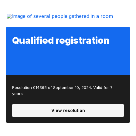
Qualified registration
Resolution 014365 of September 10, 2024. Valid for 7
years
View resolution