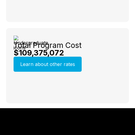
Total Program Cost
$109,375,072
Learn about other rates