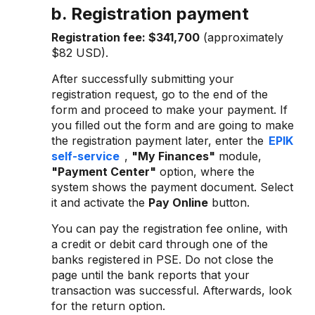
b. Registration payment
Registration fee:
$341,700
(approximately
$82 USD).
After successfully submitting your
registration request, go to the end of the
form and proceed to make your payment. If
you filled out the form and are going to make
the registration payment later, enter the
EPIK
self-service
,
"My Finances"
module,
"Payment Center"
option, where the
system shows the payment document. Select
it and activate the
Pay Online
button.
You can pay the registration fee online, with
a credit or debit card through one of the
banks registered in PSE. Do not close the
page until the bank reports that your
transaction was successful. Afterwards, look
for the return option.