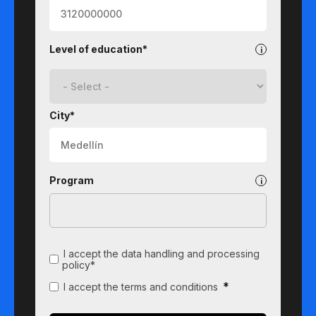
Level of education*
City*
Program
I accept the data handling and processing
policy*
*
I accept the terms and conditions