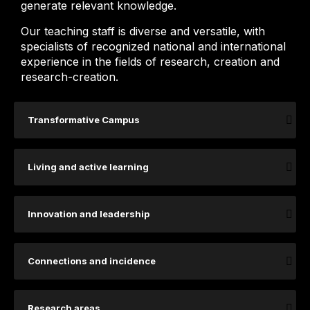
generate relevant knowledge.
Our teaching staff is diverse and versatile, with
specialists of recognized national and international
experience in the fields of research, creation and
research-creation.
Transformative Campus
Living and active learning
Innovation and leadership
Connections and incidence
Research areas