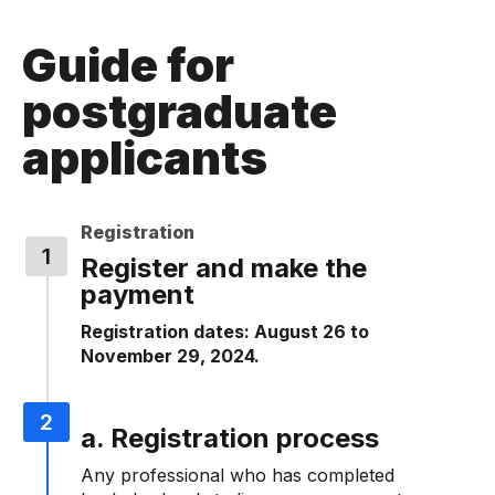
Guide for
postgraduate
applicants
Registration
Register and make the
payment
Registration dates: August 26 to
November 29, 2024.
a. Registration process
Any professional who has completed