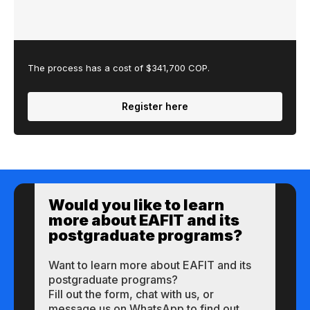
The process has a cost of $341,700 COP.
Register here
Would you like to learn
more about EAFIT and its
postgraduate programs?
Want to learn more about EAFIT and its
postgraduate programs?
Fill out the form, chat with us, or
message us on WhatsApp to find out