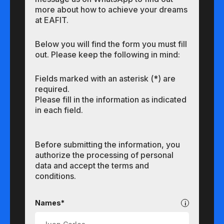
more about how to achieve your dreams
at EAFIT.
Below you will find the form you must fill
out. Please keep the following in mind:
Fields marked with an asterisk (*) are
required.
Please fill in the information as indicated
in each field.
Before submitting the information, you
authorize the processing of personal
data and accept the terms and
conditions.
Undergraduate
Names*