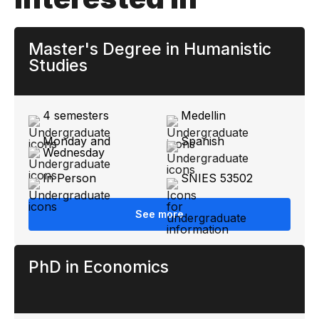
Master's Degree in Humanistic
Studies
4 semesters
Medellin
Monday and
Spanish
Wednesday
In Person
SNIES 53502
See more
PhD in Economics