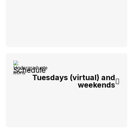
Schedule
Tuesdays (virtual) and
weekends