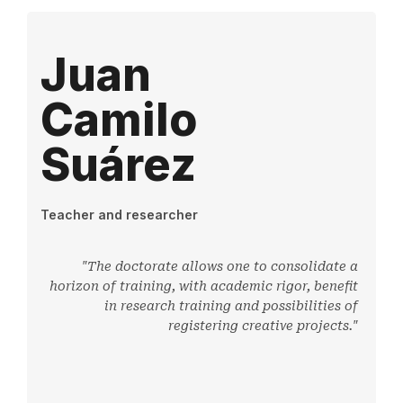
Juan
Camilo
Suárez
Teacher and researcher
"The doctorate allows one to consolidate a
horizon of training, with academic rigor, benefit
in research training and possibilities of
registering creative projects."