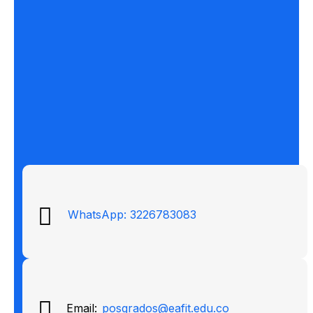
WhatsApp: 3226783083
Email:
posgrados@eafit.edu.co