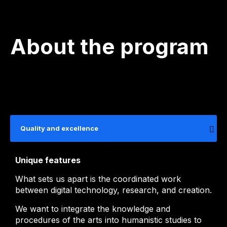
About the program
Quality and excellence
Unique features
What sets us apart is the coordinated work
between digital technology, research, and creation.
We want to integrate the knowledge and
procedures of the arts into humanistic studies to