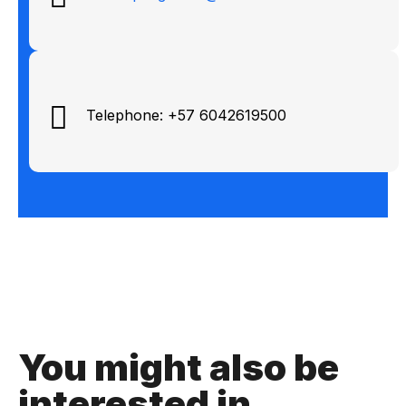
Telephone: +57 6042619500
You might also be
interested in