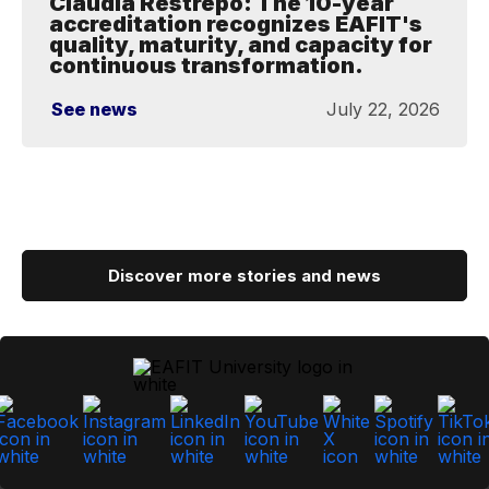
Claudia Restrepo: The 10-year
accreditation recognizes EAFIT's
quality, maturity, and capacity for
continuous transformation.
See news
July 22, 2026
Discover more stories and news