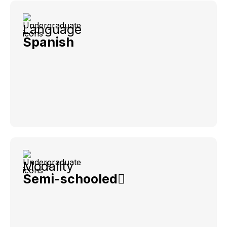
Language
Spanish
Modality
Semi-schooled