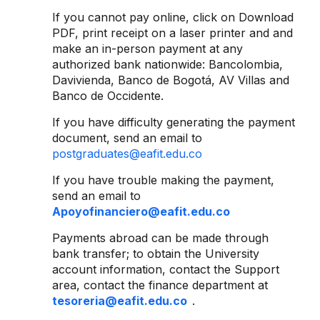
If you cannot pay online, click on Download
PDF, print receipt on a laser printer and and
make an in-person payment at any
authorized bank nationwide: Bancolombia,
Davivienda, Banco de Bogotá, AV Villas and
Banco de Occidente.
If you have difficulty generating the payment
document, send an email to
postgraduates@eafit.edu.co
If you have trouble making the payment,
send an email to
Apoyofinanciero@eafit.edu.co
Payments abroad can be made through
bank transfer; to obtain the University
account information, contact the Support
area, contact the finance department at
tesoreria@eafit.edu.co
.