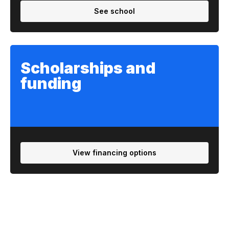
See school
Scholarships and
funding
View financing options