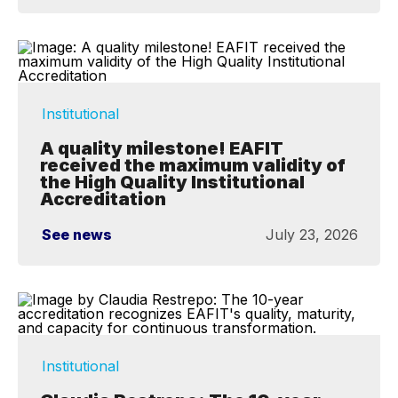
Institutional
A quality milestone! EAFIT
received the maximum validity of
the High Quality Institutional
Accreditation
See news
July 23, 2026
Institutional