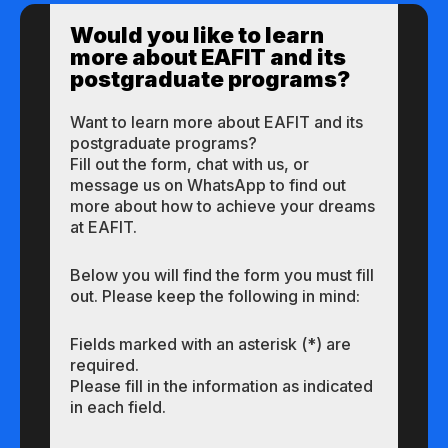
Would you like to learn
more about EAFIT and its
postgraduate programs?
Want to learn more about EAFIT and its
postgraduate programs?
Fill out the form, chat with us, or
message us on WhatsApp to find out
more about how to achieve your dreams
at EAFIT.
Below you will find the form you must fill
out. Please keep the following in mind:
Fields marked with an asterisk (*) are
required.
Please fill in the information as indicated
in each field.