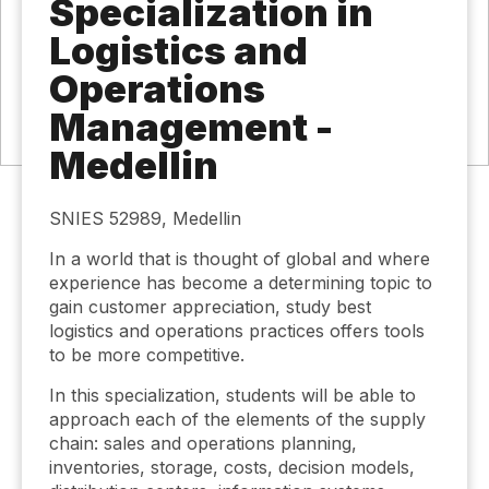
Specialization in
Logistics and
Operations
Management -
Medellin
SNIES 52989, Medellin
In a world that is thought of global and where
experience has become a determining topic to
gain customer appreciation, study best
logistics and operations practices offers tools
to be more competitive.
In this specialization, students will be able to
approach each of the elements of the supply
chain: sales and operations planning,
inventories, storage, costs, decision models,