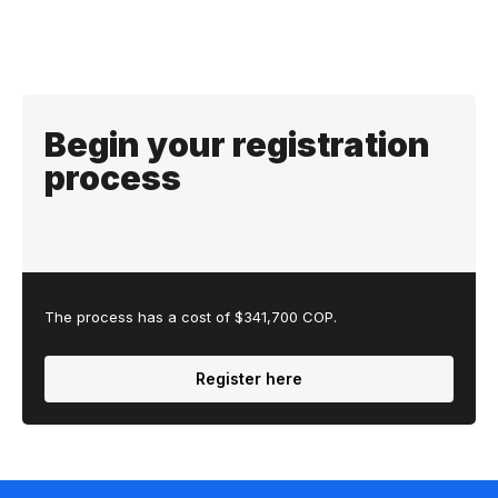
Begin your registration
process
The process has a cost of $341,700 COP.
Register here