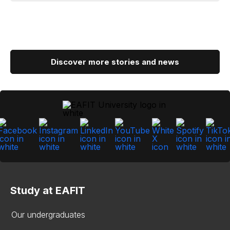
Discover more stories and news
Study at EAFIT
Our undergraduates