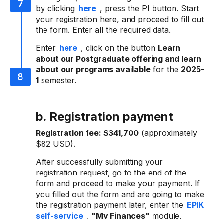
by clicking
here
, press the PI button. Start
your registration here, and proceed to fill out
the form. Enter all the required data.
Enter
here
, click on the button
Learn
about our Postgraduate offering and learn
about our programs available
for the
2025-
1
semester.
b. Registration payment
Registration fee:
$341,700
(approximately
$82 USD).
After successfully submitting your
registration request, go to the end of the
form and proceed to make your payment. If
you filled out the form and are going to make
the registration payment later, enter the
EPIK
self-service
,
"My Finances"
module,