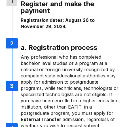
Register and make the
payment
Registration dates: August 26 to
November 29, 2024.
a. Registration process
Any professional who has completed
bachelor level studies or a program at a
national or foreign university recognized by
competent state educational authorities may
apply for admission to postgraduate
programs, while technicians, technologists or
specialized technologists are not eligible. If
you have been enrolled in a higher education
institution, other than EAFIT, in a
postgraduate program, you must apply for
External Transfer
admission, regardless of
whether you wish to request subject