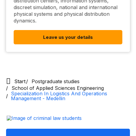
distribution centers, information systems,
discreet simulation, national and international
physical systems and physical distribution
dynamics.
Leave us your details
Start
Postgraduate studies
School of Applied Sciences Engineering
Specialization In Logistics And Operations
Management - Medellin