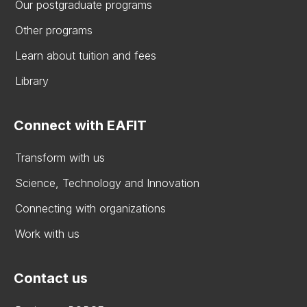
Our postgraduate programs
Other programs
Learn about tuition and fees
Library
Connect with EAFIT
Transform with us
Science, Technology and Innovation
Connecting with organizations
Work with us
Contact us