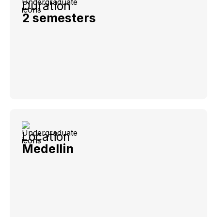
Duration
2 semesters
Location
Medellin