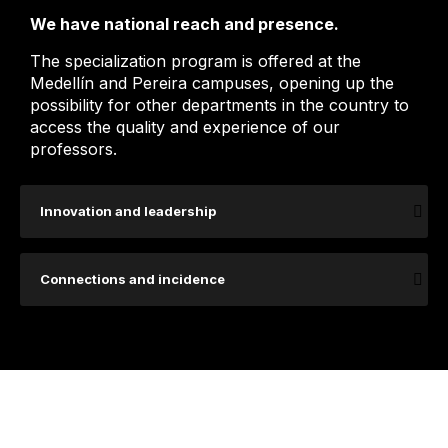
We have national reach and presence.
The specialization program is offered at the
Medellín and Pereira campuses, opening up the
possibility for other departments in the country to
access the quality and experience of our
professors.
Innovation and leadership
Connections and incidence