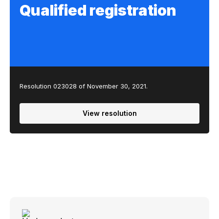
Qualified registration
Resolution 023028 of November 30, 2021.
View resolution