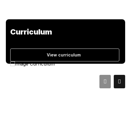
Curriculum
View curriculum