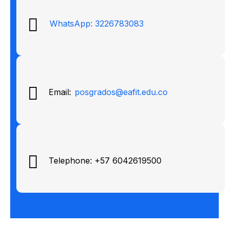
WhatsApp: 3226783083
Email:
posgrados@eafit.edu.co
Telephone: +57 6042619500