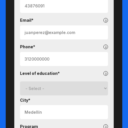
Email*
Phone*
Level of education*
City*
Program