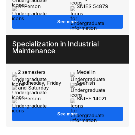
In Person
SNIES 54879
See more
Specialization in Industrial
Maintenance
2 semesters
Medellin
Wednesday, Friday
Spanish
and Saturday
In Person
SNIES 14021
See more