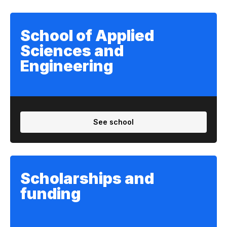
School of Applied
Sciences and
Engineering
See school
Scholarships and
funding