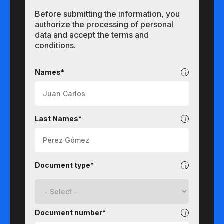
Before submitting the information, you
authorize the processing of personal
data and accept the terms and
conditions.
Undergraduate
Names*
Last Names*
Document type*
Document number*