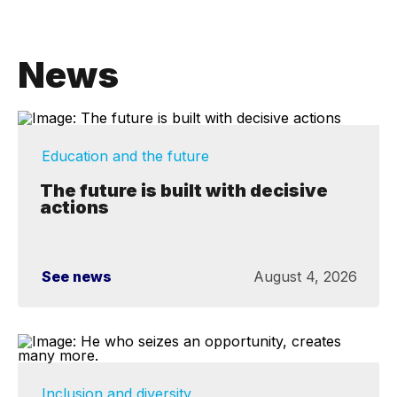
News
Education and the future
The future is built with decisive
actions
See news
August 4, 2026
Inclusion and diversity