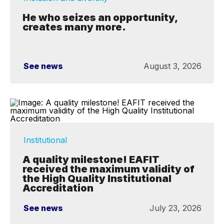
He who seizes an opportunity,
creates many more.
See news
August 3, 2026
Institutional
A quality milestone! EAFIT
received the maximum validity of
the High Quality Institutional
Accreditation
See news
July 23, 2026