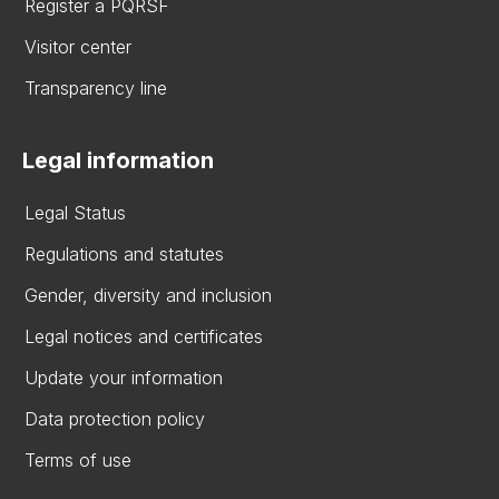
Register a PQRSF
Visitor center
Transparency line
Legal information
Legal Status
Regulations and statutes
Gender, diversity and inclusion
Legal notices and certificates
Update your information
Data protection policy
Terms of use