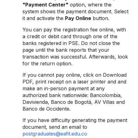
"Payment Center"
option, where the
system shows the payment document. Select
it and activate the
Pay Online
button.
You can pay the registration fee online, with
a credit or debit card through one of the
banks registered in PSE. Do not close the
page until the bank reports that your
transaction was successful. Afterwards, look
for the return option.
If you cannot pay online, click on Download
PDF, print receipt on a laser printer and and
make an in-person payment at any
authorized bank nationwide: Bancolombia,
Davivienda, Banco de Bogotá, AV Villas and
Banco de Occidente.
If you have difficulty generating the payment
document, send an email to
postgraduates@eafit.edu.co