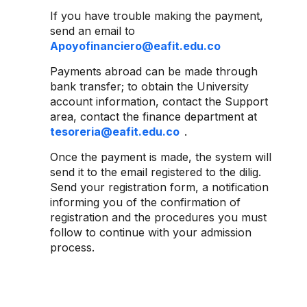
If you have trouble making the payment,
send an email to
Apoyofinanciero@eafit.edu.co
Payments abroad can be made through
bank transfer; to obtain the University
account information, contact the Support
area, contact the finance department at
tesoreria@eafit.edu.co
.
Once the payment is made, the system will
send it to the email registered to the dilig.
Send your registration form, a notification
informing you of the confirmation of
registration and the procedures you must
follow to continue with your admission
process.