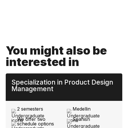
You might also be
interested in
Specialization in Product Design
Management
2 semesters
Medellin
We offer two
Spanish
schedule options