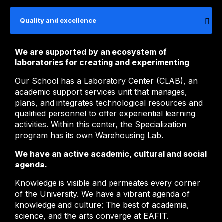
Quality and excellence
We are supported by an ecosystem of
laboratories for creating and experimenting
Our School has a Laboratory Center (CLAB), an
academic support services unit that manages,
plans, and integrates technological resources and
qualified personnel to offer experiential learning
activities. Within this center, the Specialization
program has its own Warehousing Lab.
We have an active academic, cultural and social
agenda.
Knowledge is visible and permeates every corner
of the University. We have a vibrant agenda of
knowledge and culture: The best of academia,
science, and the arts converge at EAFIT.