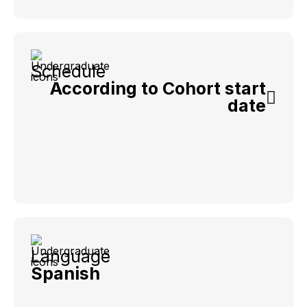
Schedule
According to Cohort start
date
Language
Spanish