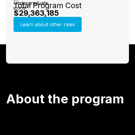
Total Program Cost
$29,363,185
Learn about other rates
About the program