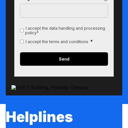
I accept the data handling and processing
policy*
*
I accept the terms and conditions
Helplines