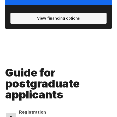
View financing options
Guide for
postgraduate
applicants
Registration