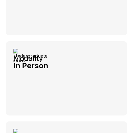
Modality
In Person