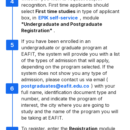
recognition. First time applicants should
select
First time studies
in type of applicant
box, in
EPIK self-service
, module
"Undergraduate and Postgraduate
Registration"
.
If you have been enrolled in an
undergraduate or graduate program at
EAFIT, the system will provide you with a list
of the types of admission that will apply,
depending on the program selected. If the
system does not show you any type of
admission, please contact us via email (
postgraduates@eafit.edu.co
) with your
full name, identification document type and
number, and indicate the program of
interest, the city where you are going to
study and the name of the program you will
be taking at EAFIT.
To register, enter the
Registration
module