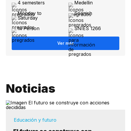
4 semesters
Medellin
Monday to
Spanish
Saturday
In Person
SNIES 1266
Ver más
Noticias
Educación y futuro