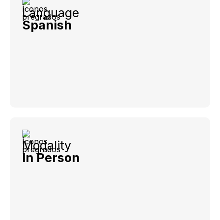
Language
Spanish
Modality
In Person