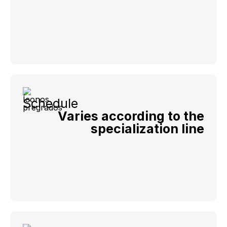
Schedule
Varies according to the
specialization line