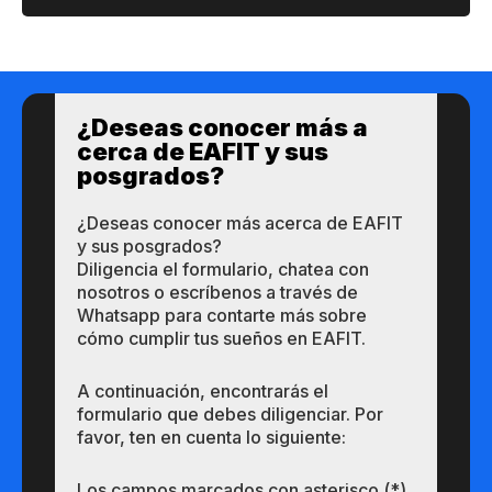
¿Des​eas​ ​​conocer m​​ás a​
cerca de ​EAFIT y sus ​
posgrados?​
¿Des​eas​ ​​conocer m​​ás a​cerca de ​EAFIT
y sus ​posgrados?​
Diligencia el formulario, chatea con
nosotros o escríbenos a través de
Whatsapp para contarte más sobre
cómo cumplir tus sueños en EAFIT.
A continuación, encontrarás el
formulario que debes diligenciar. Por
favor, ten en cuenta lo siguiente:
Los campos marcados con asterisco (*)