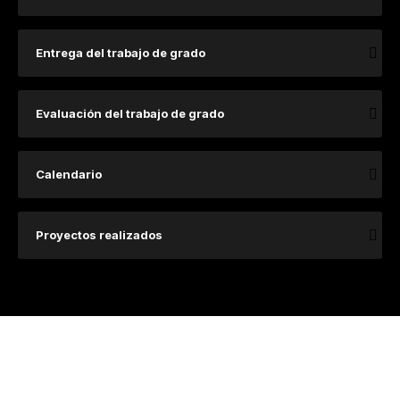
Entrega del trabajo de grado
Evaluación del trabajo de grado
Calendario
Proyectos realizados