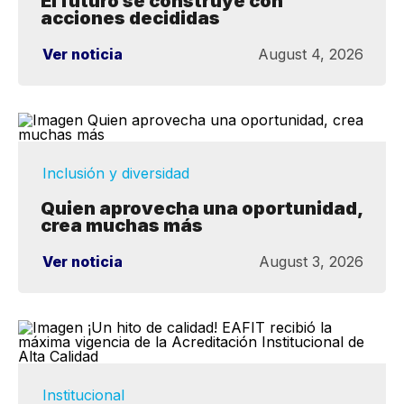
El futuro se construye con
acciones decididas
Ver noticia
August 4, 2026
Inclusión y diversidad
Quien aprovecha una oportunidad,
crea muchas más
Ver noticia
August 3, 2026
Institucional