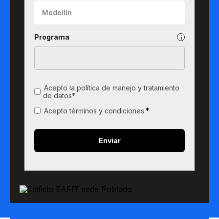
Programa
Acepto la política de manejo y tratamiento
de datos*
*
Acepto términos y condiciones