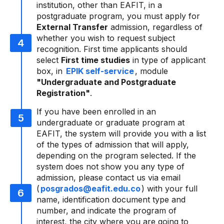
institution, other than EAFIT, in a
postgraduate program, you must apply for
External Transfer
admission, regardless of
whether you wish to request subject
recognition. First time applicants should
select
First time studies
in type of applicant
box, in
EPIK self-service
, module
"Undergraduate and Postgraduate
Registration"
.
If you have been enrolled in an
undergraduate or graduate program at
EAFIT, the system will provide you with a list
of the types of admission that will apply,
depending on the program selected. If the
system does not show you any type of
admission, please contact us via email
(
posgrados@eafit.edu.co
) with your full
name, identification document type and
number, and indicate the program of
interest, the city where you are going to