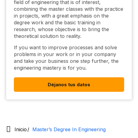
field of engineering that is of interest,
combining the master classes with the practice
in projects, with a great emphasis on the
degree work and the basic training in
research, whose objective is to bring the
theoretical solution to reality.
If you want to improve processes and solve
problems in your work or in your company
and take your business one step further, the
engineering mastery is for you.
Déjanos tus datos
Inicio
Master’s Degree In Engineering