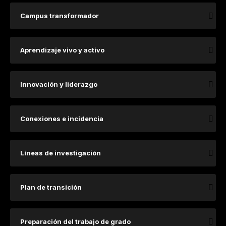
Campus transformador
Aprendizaje vivo y activo
Innovación y liderazgo
Conexiones e incidencia
​​​​​​​​​Lí​​​neas de investigación ​
Plan de transición
Preparación del trabajo de grado