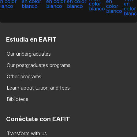
Estudia en EAFIT
Our undergraduates
Our postgraduates programs
Other programs
Learn about tuition and fees
Biblioteca
Conéctate con EAFIT
Transform with us