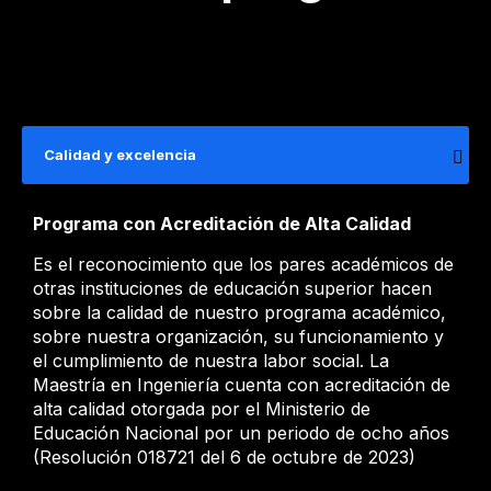
Calidad y excelencia
Programa con Acreditación de Alta Calidad
Es el reconocimiento que los pares académicos de
otras instituciones de educación superior hacen
sobre la calidad de nuestro programa académico,
sobre nuestra organización, su funcionamiento y
el cumplimiento de nuestra labor social. La
Maestría en Ingeniería cuenta con acreditación de
alta calidad otorgada por el Ministerio de
Educación Nacional por un periodo de ocho años
(Resolución 018721 del 6 de octubre de 2023)