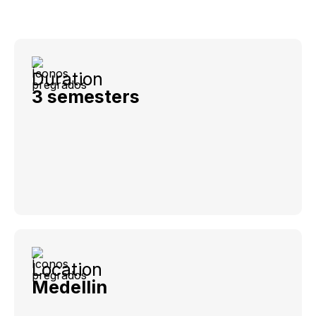
Duration
3 semesters
Location
Medellin