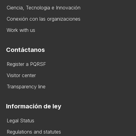
Ciencia, Tecnologia e Innovación
Conexión con las organizaciones
Work with us
Contáctanos
Register a PQRSF
Visitor center
Transparency line
Información de ley
Legal Status
Regulations and statutes