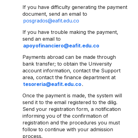
If you have difficulty generating the payment
document, send an email to
posgrados@eafit.edu.co
If you have trouble making the payment,
send an email to
apoyofinanciero@eafit.edu.co
Payments abroad can be made through
bank transfer; to obtain the University
account information, contact the Support
area, contact the finance department at
tesoreria@eafit.edu.co
.
Once the payment is made, the system will
send it to the email registered to the dilig.
Send your registration form, a notification
informing you of the confirmation of
registration and the procedures you must
follow to continue with your admission
process.