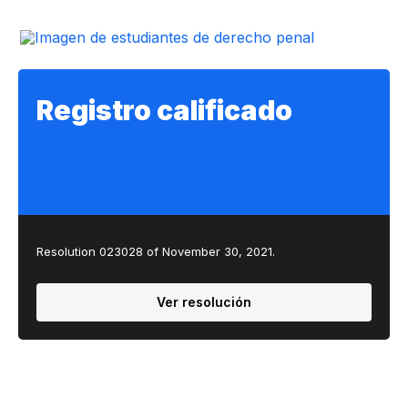
Registro calificado
Resolution 023028 of November 30, 2021.
Ver resolución