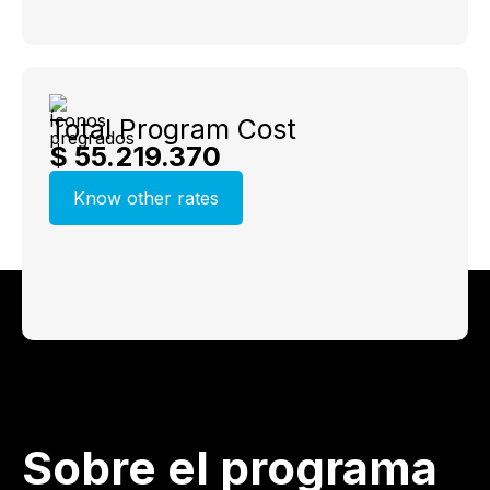
Total Program Cost
$ 55.219.370
Know other rates
Sobre el programa