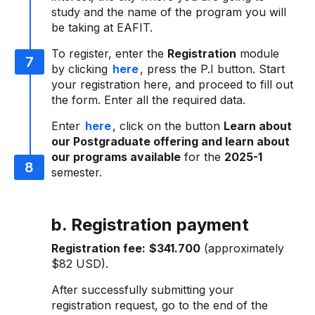
study and the name of the program you will
be taking at EAFIT.
To register, enter the
Registration
module
by clicking
here
, press the P.I button. Start
your registration here, and proceed to fill out
the form. Enter all the required data.
Enter
here
, click on the button
Learn about
our Postgraduate offering and learn about
our programs available
for the
2025-1
semester.
b. Registration payment
Registration fee:
$341.700
(approximately
$82 USD).
After successfully submitting your
registration request, go to the end of the