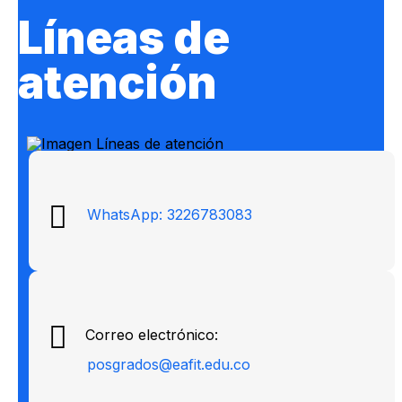
Líneas de
atención
WhatsApp: 3226783083
Correo electrónico:
posgrados@eafit.edu.co