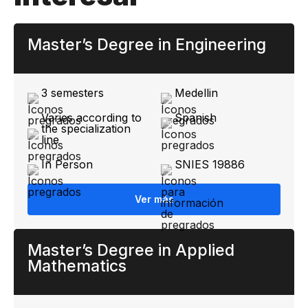
Master’s Degree in Engineering
3 semesters
Medellin
Varies according to
Spanish
the specialization
line
In Person
SNIES 19886
Ver más
Master’s Degree in Applied
Mathematics