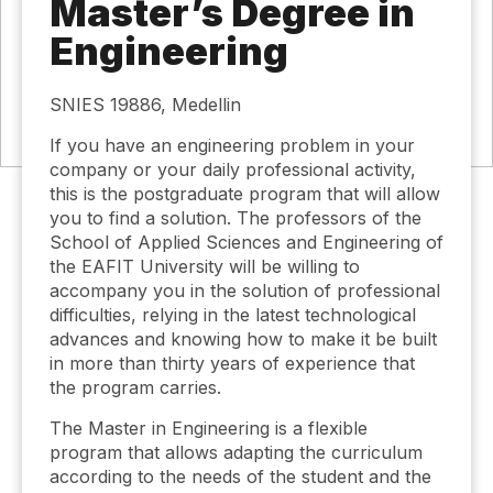
Master’s Degree in
Engineering
SNIES 19886, Medellin
If you have an engineering problem in your
company or your daily professional activity,
this is the postgraduate program that will allow
you to find a solution. The professors of the
School of Applied Sciences and Engineering of
the EAFIT University will be willing to
accompany you in the solution of professional
difficulties, relying in the latest technological
advances and knowing how to make it be built
in more than thirty years of experience that
the program carries.
The Master in Engineering is a flexible
program that allows adapting the curriculum
according to the needs of the student and the