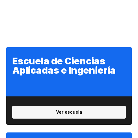
Escuela de Ciencias
Aplicadas e Ingeniería
Ver escuela