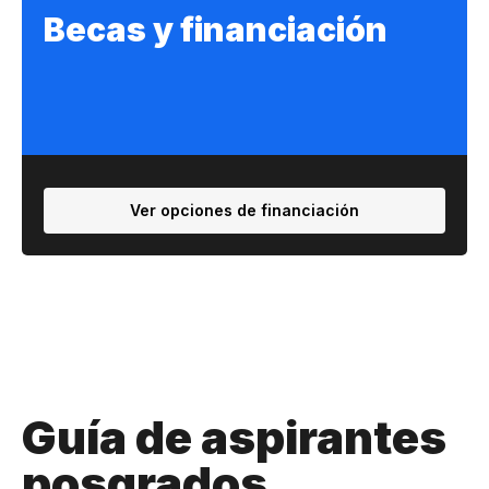
Becas y financiación
Ver opciones de financiación
Guía de aspirantes
posgrados