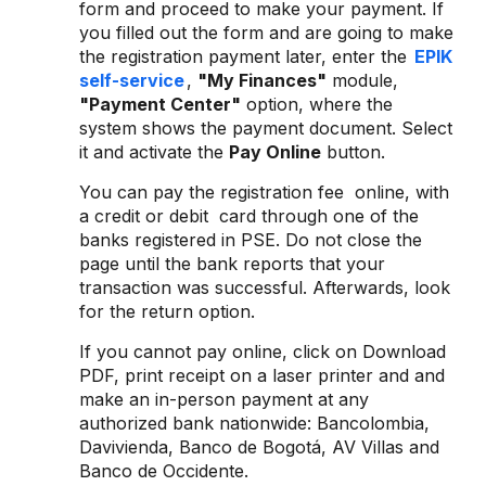
form and proceed to make your payment. If
you filled out the form and are going to make
the registration payment later, enter the
EPIK
self-service
,
"My Finances"
module,
"Payment Center"
option, where the
system shows the payment document. Select
it and activate the
Pay Online
button.
You can pay the registration fee online, with
a credit or debit card through one of the
banks registered in PSE. Do not close the
page until the bank reports that your
transaction was successful. Afterwards, look
for the return option.
If you cannot pay online, click on Download
PDF, print receipt on a laser printer and and
make an in-person payment at any
authorized bank nationwide: Bancolombia,
Davivienda, Banco de Bogotá, AV Villas and
Banco de Occidente.