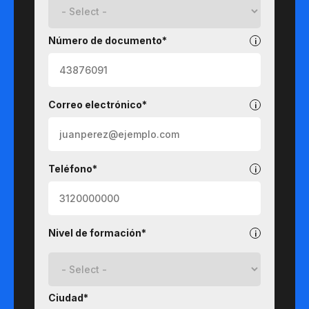
Número de documento*
Correo electrónico*
Teléfono*
Nivel de formación*
Ciudad*