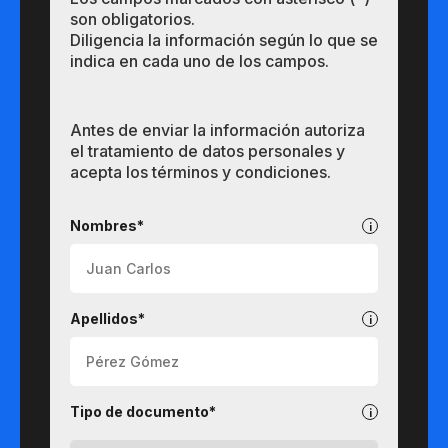
son obligatorios.
Diligencia la información según lo que se
indica en cada uno de los campos.
Antes de enviar la información autoriza
el tratamiento de datos personales y
acepta los términos y condiciones.
Pregrados
Nombres*
Apellidos*
Tipo de documento*