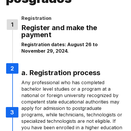
Registration
Register and make the
payment
Registration dates: August 26 to
November 29, 2024.
a. Registration process
Any professional who has completed
bachelor level studies or a program at a
national or foreign university recognized by
competent state educational authorities may
apply for admission to postgraduate
programs, while technicians, technologists or
specialized technologists are not eligible. If
you have been enrolled in a higher education