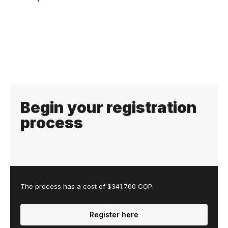
Begin your registration
process
The process has a cost of $341.700 COP.
Register here