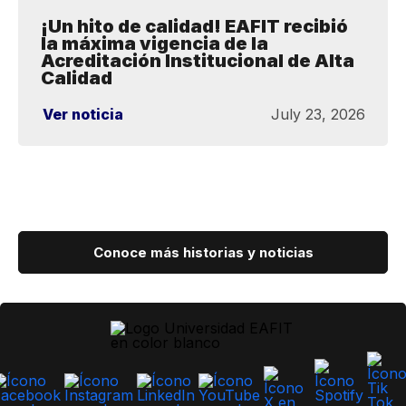
¡Un hito de calidad! EAFIT recibió
la máxima vigencia de la
Acreditación Institucional de Alta
Calidad
Ver noticia
July 23, 2026
Conoce más historias y noticias