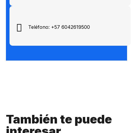
Teléfono: +57 6042619500
También te puede
interesar