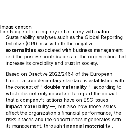
Image caption
Landscape of a company in harmony with nature
Sustainability analyses such as the Global Reporting
Initiative (GRI) assess both the negative
externalities
associated with business management
and the positive contributions of the organization that
increase its credibility and trust in society.
Based on Directive 2022/2464 of the European
Union, a complementary standard is established with
the concept of "
double materiality
", according to
which it is not only important to report the impact
that a company's actions have on ESG issues —
impact materiality
—, but also how those issues
affect the organization's financial performance, the
risks it faces and the opportunities it generates with
its management, through
financial materiality
.