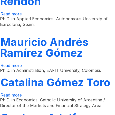
Rendón
Read more
about
Jhon
Ph.D. in Applied Economics, Autonomous University of
Jairo
Barcelona, ​​Spain.
García
Rendón
Mauricio Andrés
Ramírez Gómez
Read more
about
Mauricio
Ph.D. in Administration, EAFIT University, Colombia.
Andrés
Ramírez
Catalina Gómez Toro
Gómez
Read more
about
Catalina
Ph.D. in Economics, Catholic University of Argentina /
Gómez
Director of the Markets and Financial Strategy Area.
Toro