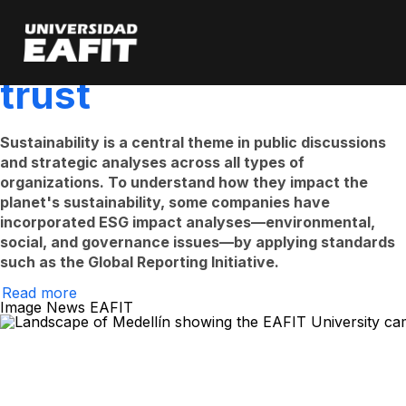
Sustainability as a
Skip
to
main
catalyst for public
content
trust
Sustainability is a central theme in public discussions
and strategic analyses across all types of
organizations. To understand how they impact the
planet's sustainability, some companies have
incorporated ESG impact analyses—environmental,
social, and governance issues—by applying standards
such as the Global Reporting Initiative.
Read more
on
Image News EAFIT
Sustainability
as
a
catalyst
for
public
trust