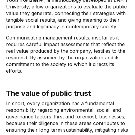
Tools like
Bien+
, a methodology developed at EAFIT
University, allow organizations to evaluate the public
value they generate, connecting their strategies with
tangible social results, and giving meaning to their
purpose and legitimacy in contemporary society.
Communicating management results, insofar as it
requires careful impact assessments that reflect the
real value produced by the company, testifies to the
responsibility assumed by the organization and its
commitment to the society to which it directs its
efforts.
The value of public trust
In short, every organization has a fundamental
responsibility regarding environmental, social, and
governance factors. First and foremost, businesses,
because their diligence in these areas contributes to
ensuring their long-term sustainability, mitigating risks