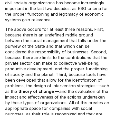
civil society organizations has become increasingly
important in the last two decades, as ESG criteria for
the proper functioning and legitimacy of economic
systems gain relevance.
The above occurs for at least three reasons. First,
because there is an undefined middle ground
between the social management that falls under the
purview of the State and that which can be
considered the responsibility of businesses. Second,
because there are limits to the contributions that the
private sector can make to collective well-being,
productive development, and the proper functioning
of society and the planet. Third, because tools have
been developed that allow for the identification of
problems, the design of intervention strategies—such
as the
theory of change
—and the evaluation of the
impact and effectiveness of the actions undertaken
by these types of organizations. All of this creates an
appropriate space for companies with social
purposes, as their role is recognized and they are