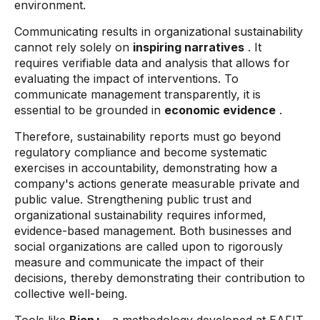
environment.
Communicating results in organizational sustainability
cannot rely solely on
inspiring narratives
. It
requires verifiable data and analysis that allows for
evaluating the impact of interventions. To
communicate management transparently, it is
essential to be grounded in
economic evidence
.
Therefore, sustainability reports must go beyond
regulatory compliance and become systematic
exercises in accountability, demonstrating how a
company's actions generate measurable private and
public value. Strengthening public trust and
organizational sustainability requires informed,
evidence-based management. Both businesses and
social organizations are called upon to rigorously
measure and communicate the impact of their
decisions, thereby demonstrating their contribution to
collective well-being.