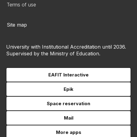
Terms of use
Site map
University with Institutional Accreditation until 2036.
Supervised by the Ministry of Education.
EAFIT Interactive
Epik
Space reservation
Mail
More apps