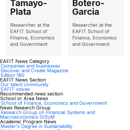
Tamayo-
Botero-
Plata
Garcia
Researcher at the
Researcher at the
EAFIT School of
EAFIT School of
Finance, Economics
Finance, Economics
and Government
and Government
EAFIT News Category
Companies and businesses
Discover and Create Magazine
Edition 180
EAFIT News Section
Our talent community
EAFIT voices
Recommended news section
School or Area News
School of Finance, Economics and Government
News Research Group
Research Group on Financial Systems and
Macroeconomics GISyM
Academic Program News
Master's Degree in Sustainability