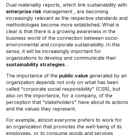
Dual materiality reports, which link sustainability with
enterprise risk
management , are becoming
increasingly relevant as the respective standards and
methodologies become more established. What is
clear is that there is a growing awareness in the
business world of the connection between socio-
environmental and corporate sustainability. In this
sense, it will be increasingly important for
organizations to develop and communicate their
sustainability strategies
.
The importance of the
public value
generated by an
organization depends not only on what has been
called "corporate social responsibility" (CSR), but
also on the importance, for a company, of the
perception that "stakeholders" have about its actions
and the values ​​they represent.
For example, almost everyone prefers to work for
an organization that promotes the well-being of its
employees, or to consume goods and services