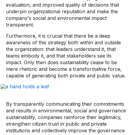
evaluation, and improved quality of decisions that
underpin organizational reputation and make the
company's social and environmental impact
transparent.
Furthermore, it is crucial that there be a deep
awareness of this strategy both within and outside
the organization: that leaders understand it, that
teams embody it, and that stakeholders see its
impact. Only then does sustainability cease to be
mere rhetoric and become a transformative force,
capable of generating both private and public value.
By transparently communicating their commitments
and results in environmental, social and governance
sustainability, companies reinforce their legitimacy,
strengthen citizen trust in public and private
institutions and collectively improve the governance