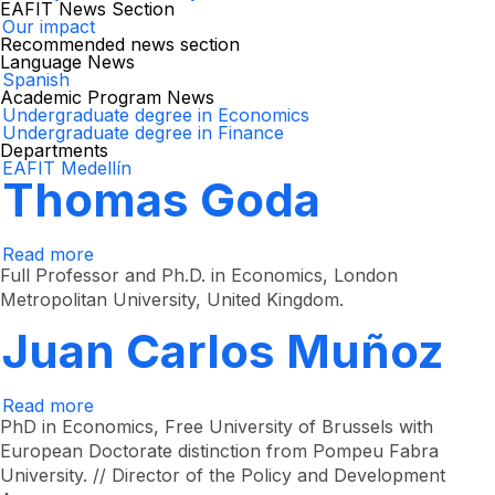
EAFIT News Section
Our impact
Recommended news section
Language News
Spanish
Academic Program News
Undergraduate degree in Economics
Undergraduate degree in Finance
Departments
EAFIT Medellín
Thomas Goda
Read more
about
Thomas
Full Professor and Ph.D. in Economics, London
Goda
Metropolitan University, United Kingdom.
Juan Carlos Muñoz
Read more
about
Juan
PhD in Economics, Free University of Brussels with
Carlos
European Doctorate distinction from Pompeu Fabra
Muñoz
University. // Director of the Policy and Development