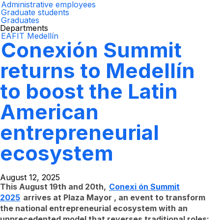
Administrative employees
Graduate students
Graduates
Departments
EAFIT Medellín
Conexión Summit
returns to Medellín
to boost the Latin
American
entrepreneurial
ecosystem
August 12, 2025
This August 19th and 20th,
Conexi
ón Summit
2025
arrives at Plaza Mayor , an event to transform
the national entrepreneurial ecosystem with an
unprecedented model that reverses traditional roles: