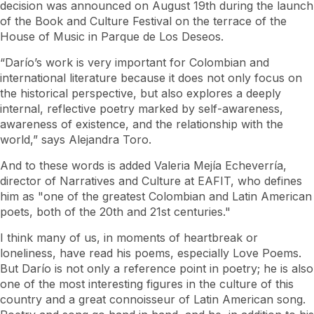
decision was announced on August 19th during the launch
of the Book and Culture Festival on the terrace of the
House of Music in Parque de Los Deseos.
“Darío’s work is very important for Colombian and
international literature because it does not only focus on
the historical perspective, but also explores a deeply
internal, reflective poetry marked by self-awareness,
awareness of existence, and the relationship with the
world,” says Alejandra Toro.
And to these words is added Valeria Mejía Echeverría,
director of Narratives and Culture at EAFIT, who defines
him as "one of the greatest Colombian and Latin American
poets, both of the 20th and 21st centuries."
I think many of us, in moments of heartbreak or
loneliness, have read his poems, especially Love Poems.
But Darío is not only a reference point in poetry; he is also
one of the most interesting figures in the culture of this
country and a great connoisseur of Latin American song.