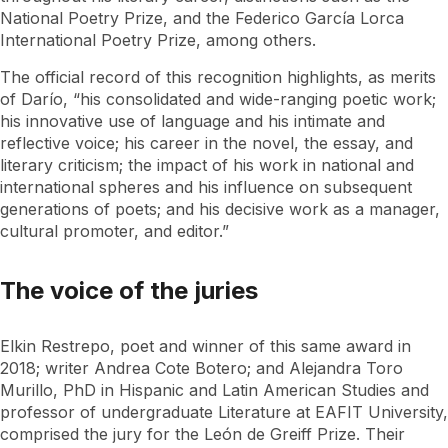
National Poetry Prize, and the Federico García Lorca
International Poetry Prize, among others.
The official record of this recognition highlights, as merits
of Darío, “his consolidated and wide-ranging poetic work;
his innovative use of language and his intimate and
reflective voice; his career in the novel, the essay, and
literary criticism; the impact of his work in national and
international spheres and his influence on subsequent
generations of poets; and his decisive work as a manager,
cultural promoter, and editor.”
The voice of the juries
Elkin Restrepo, poet and winner of this same award in
2018; writer Andrea Cote Botero; and Alejandra Toro
Murillo, PhD in Hispanic and Latin American Studies and
professor of undergraduate Literature at EAFIT University,
comprised the jury for the León de Greiff Prize. Their