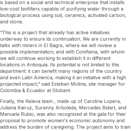
is based on a social and technical enterprise that installs
low-cost biofilters capable of purifying water through a
biological process using soil, ceramics, activated carbon,
and stone.
“This is a project that already has active initiatives
underway to ensure its continuation. We are currently in
talks with miners in El Bagre, where we will review a
possible implementation; and with Comfama, with whom
we will continue working to establish it in different
locations in Antioquia. Its potential is not limited to this
department: it can benefit many regions of the country
and even Latin America, making it an initiative with a high
projected impact,” said Esteban Molina, site manager for
Colombia & Ecuador at Globant.
Finally, the Releva
team
, made up of Carolina Lopera,
Juliana Kairuz, Suranny Arboleda, Mercedes Bidart, and
Manuela Rubio, was also recognized at the gala for their
proposal to promote women's economic autonomy and
address the burden of caregiving. The project aims to train