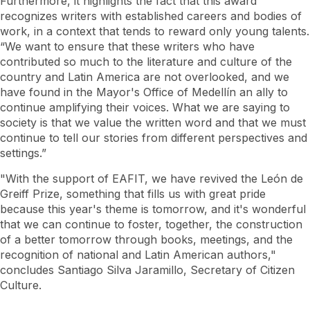
Furthermore, it highlights the fact that this award
recognizes writers with established careers and bodies of
work, in a context that tends to reward only young talents.
“We want to ensure that these writers who have
contributed so much to the literature and culture of the
country and Latin America are not overlooked, and we
have found in the Mayor's Office of Medellín an ally to
continue amplifying their voices. What we are saying to
society is that we value the written word and that we must
continue to tell our stories from different perspectives and
settings.”
"With the support of EAFIT, we have revived the León de
Greiff Prize, something that fills us with great pride
because this year's theme is tomorrow, and it's wonderful
that we can continue to foster, together, the construction
of a better tomorrow through books, meetings, and the
recognition of national and Latin American authors,"
concludes Santiago Silva Jaramillo, Secretary of Citizen
Culture.