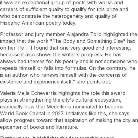
it was an exceptional group of poets with works and
careers of sufficient quality to qualify for this prize and
who demonstrate the heterogeneity and quality of
Hispanic American poetry today.
Professor and jury member Alejandra Toro highlighted the
impact that the work
"The Body and Something Else" had
on her life
: "I found that one very good and interesting,
because it also shows the writer's progress. He has
always had themes for his poetry and is not someone who
repeats himself or falls into formulas. On the contrary, he
is an author who renews himself with the concerns of
existence and experience itself," she points out.
Valeria Mejía Echeverría highlights the role this award
plays in strengthening the city's cultural ecosystem,
especially now that Medellín is nominated to become
World Book Capital in 2027. Initiatives like this, she says,
allow progress toward that aspiration of making the city an
epicenter of books and literature.