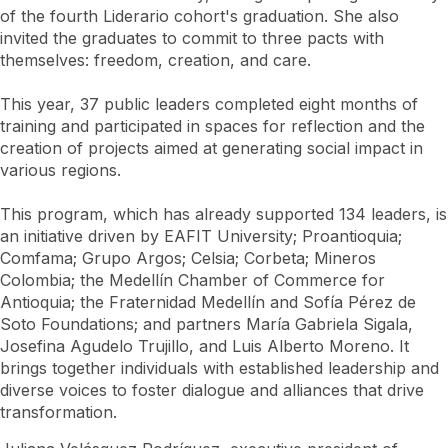
of the fourth Liderario cohort's graduation. She also
invited the graduates to commit to three pacts with
themselves: freedom, creation, and care.
This year, 37 public leaders completed eight months of
training and participated in spaces for reflection and the
creation of projects aimed at generating social impact in
various regions.
This program, which has already supported 134 leaders, is
an initiative driven by EAFIT University; Proantioquia;
Comfama; Grupo Argos; Celsia; Corbeta; Mineros
Colombia; the Medellín Chamber of Commerce for
Antioquia; the Fraternidad Medellín and Sofía Pérez de
Soto Foundations; and partners María Gabriela Sigala,
Josefina Agudelo Trujillo, and Luis Alberto Moreno. It
brings together individuals with established leadership and
diverse voices to foster dialogue and alliances that drive
transformation.