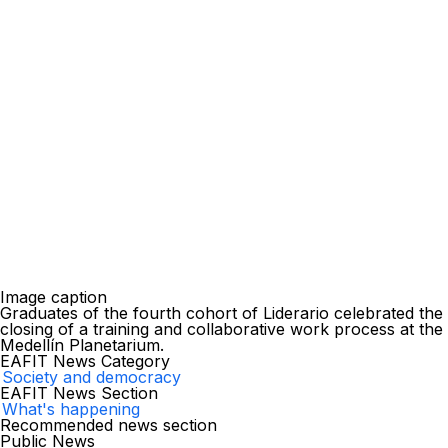
Image caption
Graduates of the fourth cohort of Liderario celebrated the
closing of a training and collaborative work process at the
Medellín Planetarium.
EAFIT News Category
Society and democracy
EAFIT News Section
What's happening
Recommended news section
Public News