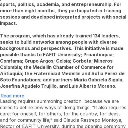
sports, politics, academia, and entrepreneurship. For
more than eight months, they participated in training
sessions and developed integrated projects with social
impact.
The program, which has already trained 134 leaders,
seeks to build networks among people with diverse
backgrounds and perspectives. This initiative is made
possible thanks to EAFIT University; Proantioquia;
Comfama; Grupo Argos; Celsia; Corbeta; Mineros
Colombia; the Medellín Chamber of Commerce for
Antioquia; the Fraternidad Medellín and Sofía Pérez de
Soto Foundations; and partners María Gabriela Sigala,
Josefina Agudelo Trujillo, and Luis Alberto Moreno.
Read more
Over
37
Leading requires summoning creation, because we are
new
called to define new ways of doing things. “It also requires
leaders
care: for oneself, for others, for the country, for ideas,
graduate
from
and for community life,” said Claudia Restrepo Montoya,
Liderario
Rector of EAFIT University, during the opening ceremony