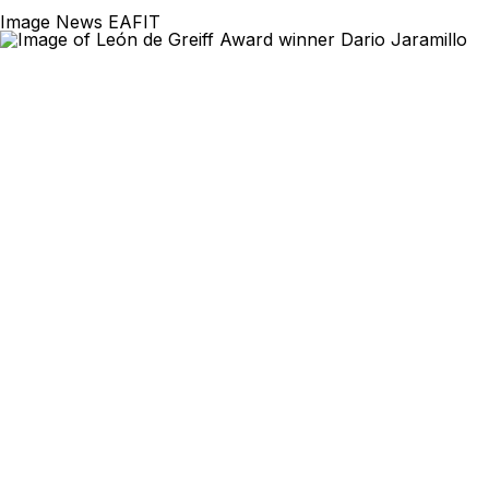
Image News EAFIT