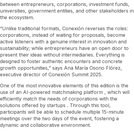
between entrepreneurs, corporations, investment funds,
universities, government entities, and other stakeholders in
the ecosystem.
“Unlike traditional formats, Conexión reverses the roles:
corporations, instead of waiting for proposals, become
active listeners with a genuine interest in innovation and
sustainability; while entrepreneurs have an open door to
present their ideas without intermediaries. Everything is
designed to foster authentic encounters and concrete
growth opportunities,” says Ana María Osorio Flórez,
executive director of Conexión Summit 2025.
One of the most innovative elements of this edition is the
use of an AI-powered
matchmaking
platform , which will
efficiently match the needs of corporations with the
solutions offered by
startups
. Through this tool,
participants will be able to schedule multiple 15-minute
meetings over the two days of the event, fostering a
dynamic and collaborative environment.