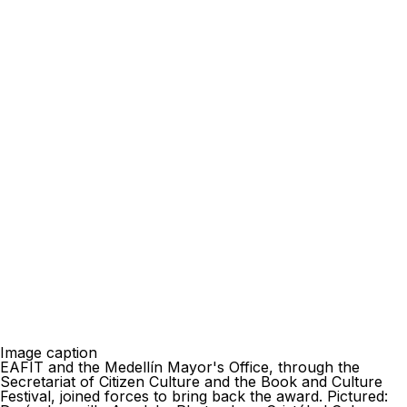
Image caption
EAFIT and the Medellín Mayor's Office, through the
Secretariat of Citizen Culture and the Book and Culture
Festival, joined forces to bring back the award. Pictured: