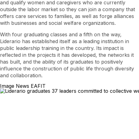
and qualify women and caregivers who are currently
outside the labor market so they can join a company that
offers care services to families, as well as forge alliances
with businesses and social welfare organizations.
With four graduating classes and a fifth on the way,
Liderario has established itself as a leading institution in
public leadership training in the country. Its impact is
reflected in the projects it has developed, the networks it
has built, and the ability of its graduates to positively
influence the construction of public life through diversity
and collaboration.
Image News EAFIT