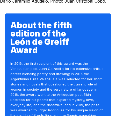
Darío Jaramillo Agudelo. Photo: Juan Cristóbal Cobo.
About the fifth
edition of the
León de Greiff
Award
In 2016, the first recipient of this award was the
Venezuelan poet Juan Calzadilla for his extensive artistic
career blending poetry and drawing; in 2017, the
Argentinian Luisa Valenzuela was selected for her short
stories and novels that questioned the current role of
women in society and the very nature of language; in
2018, the award went to the Antioquian poet Elkin
Restrepo for his poems that explored mystery, love,
everyday life, and the dreamlike; and in 2019, the prize
was awarded to Edgar Rodríguez for his unique vision of
the identity of Puerto Rico and the Spanish-speaking