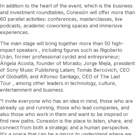
In addition to the heart of the event, which is the business
and investment roundtables, Conexión will offer more than
60 parallel activities: conferences, masterclasses, live
podcasts, academic coworking spaces and immersive
experiences.
The main stage will bring together more than 50 high-
impact
speakers
, including figures such as Rigoberto
Urán, former professional cyclist and entrepreneur;
Ángela Acosta, founder of Morado; Jorge Mejía, president
of Sony Music Publishing Latam; Tomás Bercovich, CEO
of Global66; and Alfonso Santiago, CEO of
The Last
Tour
, among other leaders in technology, culture,
entertainment and business.
“I invite everyone who has an idea in mind, those who are
already up and running, those who lead companies, and
also those who work in them and want to be inspired or
find new paths. Conexión is the place to listen, share, and
connect from both a strategic and a human perspective.
It's a space that can be a mirror to understand where we