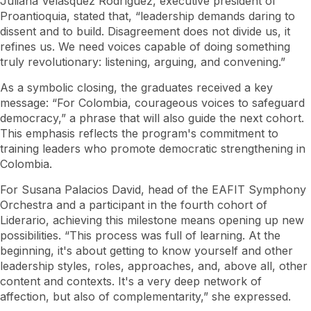
Juliana Velásquez Rodríguez, executive president of
Proantioquia, stated that, “leadership demands daring to
dissent and to build. Disagreement does not divide us, it
refines us. We need voices capable of doing something
truly revolutionary: listening, arguing, and convening.”
As a symbolic closing, the graduates received a key
message: “For Colombia, courageous voices to safeguard
democracy,” a phrase that will also guide the next cohort.
This emphasis reflects the program's commitment to
training leaders who promote democratic strengthening in
Colombia.
For Susana Palacios David, head of the EAFIT Symphony
Orchestra and a participant in the fourth cohort of
Liderario, achieving this milestone means opening up new
possibilities. “This process was full of learning. At the
beginning, it's about getting to know yourself and other
leadership styles, roles, approaches, and, above all, other
content and contexts. It's a very deep network of
affection, but also of complementarity,” she expressed.