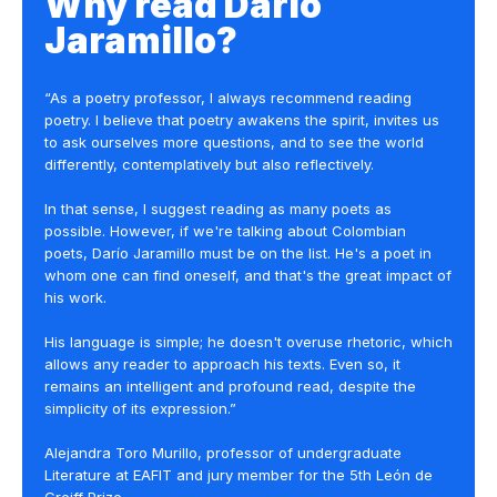
Why read Darío
Jaramillo?
“As a poetry professor, I always recommend reading
poetry. I believe that poetry awakens the spirit, invites us
to ask ourselves more questions, and to see the world
differently, contemplatively but also reflectively.
In that sense, I suggest reading as many poets as
possible. However, if we're talking about Colombian
poets, Darío Jaramillo must be on the list. He's a poet in
whom one can find oneself, and that's the great impact of
his work.
His language is simple; he doesn't overuse rhetoric, which
allows any reader to approach his texts. Even so, it
remains an intelligent and profound read, despite the
simplicity of its expression.”
Alejandra Toro Murillo, professor of undergraduate
Literature at EAFIT and jury member for the 5th León de