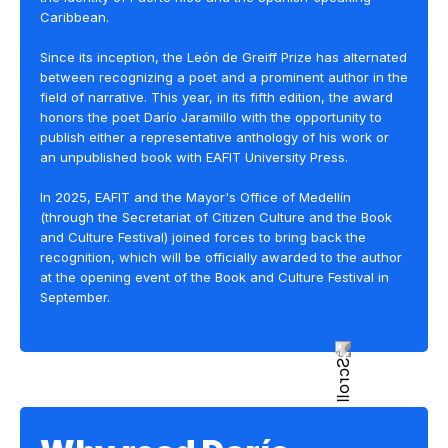
Caribbean.
Since its inception, the León de Greiff Prize has alternated
between recognizing a poet and a prominent author in the
field of narrative. This year, in its fifth edition, the award
honors the poet Darío Jaramillo with the opportunity to
publish either a representative anthology of his work or
an unpublished book with EAFIT University Press.
In 2025, EAFIT and the Mayor's Office of Medellín
(through the Secretariat of Citizen Culture and the Book
and Culture Festival) joined forces to bring back the
recognition, which will be officially awarded to the author
at the opening event of the Book and Culture Festival in
September.