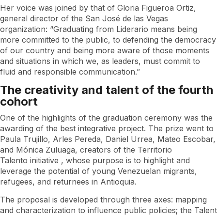
Her voice was joined by that of Gloria Figueroa Ortiz,
general director of the San José de las Vegas
organization: “Graduating from Liderario means being
more committed to the public, to defending the democracy
of our country and being more aware of those moments
and situations in which we, as leaders, must commit to
fluid and responsible communication.”
The creativity and talent of the fourth
cohort
One of the highlights of the graduation ceremony was the
awarding of the best integrative project. The prize went to
Paula Trujillo, Arles Pereda, Daniel Urrea, Mateo Escobar,
and Mónica Zuluaga, creators of the
Territorio
Talento
initiative , whose purpose is to highlight and
leverage the potential of young Venezuelan migrants,
refugees, and returnees in Antioquia.
The proposal is developed through three axes: mapping
and characterization to influence public policies; the
Talent