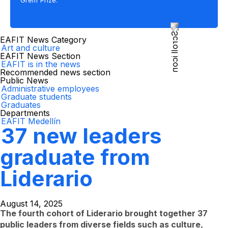
Greiff Prize.
EAFIT News Category
Art and culture
EAFIT News Section
EAFIT is in the news
Recommended news section
Public News
Administrative employees
Graduate students
Graduates
Departments
EAFIT Medellín
37 new leaders
graduate from
Liderario
August 14, 2025
The fourth cohort of Liderario brought together 37
public leaders from diverse fields such as culture,