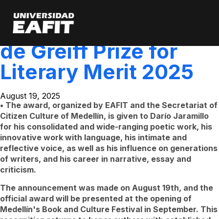
Darío Jaramillo is the
Skip
to
main
winner of the V León
content
de Greiff Prize for
Literary Merit 2025
August 19, 2025
• The award, organized by EAFIT and the Secretariat of
Citizen Culture of Medellín, is given to Darío Jaramillo
for his consolidated and wide-ranging poetic work, his
innovative work with language, his intimate and
reflective voice, as well as his influence on generations
of writers, and his career in narrative, essay and
criticism.
The announcement was made on August 19th, and the
official award will be presented at the opening of
Medellín's Book and Culture Festival in September. This