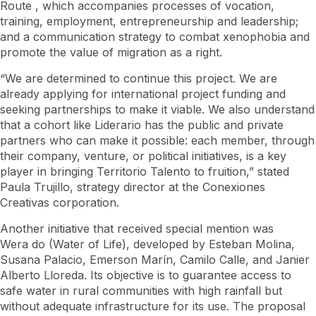
Route
, which accompanies processes of vocation,
training, employment, entrepreneurship and leadership;
and a communication strategy to combat xenophobia and
promote the value of migration as a right.
“We are determined to continue this project. We are
already applying for international project funding and
seeking partnerships to make it viable. We also understand
that a cohort like Liderario has the public and private
partners who can make it possible: each member, through
their company, venture, or political initiatives, is a key
player in bringing Territorio Talento to fruition,” stated
Paula Trujillo, strategy director at the Conexiones
Creativas corporation.
Another initiative that received special mention was
Wera
do (Water of Life), developed by Esteban Molina,
Susana Palacio, Emerson Marín, Camilo Calle, and Janier
Alberto Lloreda. Its objective is to guarantee access to
safe water in rural communities with high rainfall but
without adequate infrastructure for its use. The proposal