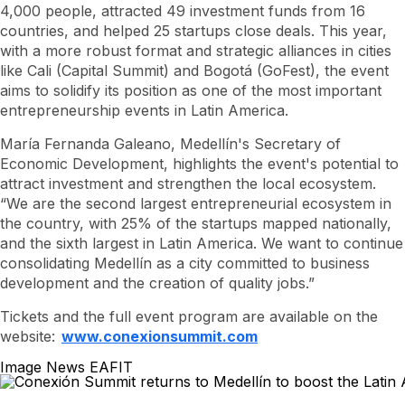
4,000 people, attracted 49 investment funds from 16
countries, and helped 25
startups
close deals. This year,
with a more robust format and strategic alliances in cities
like Cali (Capital Summit) and Bogotá (GoFest), the event
aims to solidify its position as one of the most important
entrepreneurship events in Latin America.
María Fernanda Galeano, Medellín's Secretary of
Economic Development, highlights the event's potential to
attract investment and strengthen the local ecosystem.
“We are the second largest entrepreneurial ecosystem in
the country, with 25% of the
startups
mapped nationally,
and the sixth largest in Latin America. We want to continue
consolidating Medellín as a city committed to business
development and the creation of quality jobs.”
Tickets and the full event program are available on the
website:
www.conexionsummit.com
Image News EAFIT