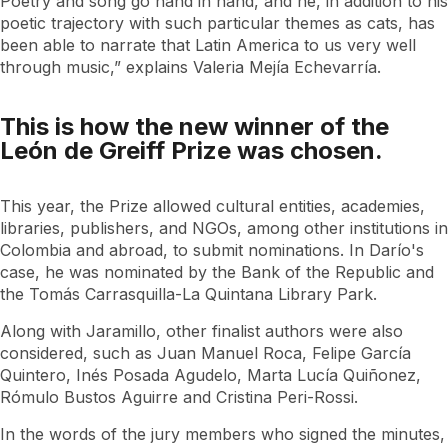
Poetry and song go hand in hand, and he, in addition to his
poetic trajectory with such particular themes as cats, has
been able to narrate that Latin America to us very well
through music,” explains Valeria Mejía Echevarría.
This is how the new winner of the
León de Greiff Prize was chosen.
This year, the Prize allowed cultural entities, academies,
libraries, publishers, and NGOs, among other institutions in
Colombia and abroad, to submit nominations. In Darío's
case, he was nominated by the Bank of the Republic and
the Tomás Carrasquilla-La Quintana Library Park.
Along with Jaramillo, other finalist authors were also
considered, such as Juan Manuel Roca, Felipe García
Quintero, Inés Posada Agudelo, Marta Lucía Quiñonez,
Rómulo Bustos Aguirre and Cristina Peri-Rossi.
In the words of the jury members who signed the minutes,