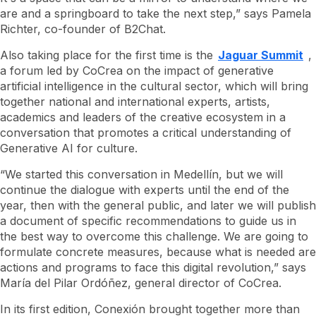
are and a springboard to take the next step,” says Pamela
Richter, co-founder of B2Chat.
Also taking place for the first time is the
Jaguar Summit
,
a forum led by CoCrea on the impact of generative
artificial intelligence in the cultural sector, which will bring
together national and international experts, artists,
academics and leaders of the creative ecosystem in a
conversation that promotes a critical understanding of
Generative AI for culture.
“We started this conversation in Medellín, but we will
continue the dialogue with experts until the end of the
year, then with the general public, and later we will publish
a document of specific recommendations to guide us in
the best way to overcome this challenge. We are going to
formulate concrete measures, because what is needed are
actions and programs to face this digital revolution,” says
María del Pilar Ordóñez, general director of CoCrea.
In its first edition, Conexión brought together more than