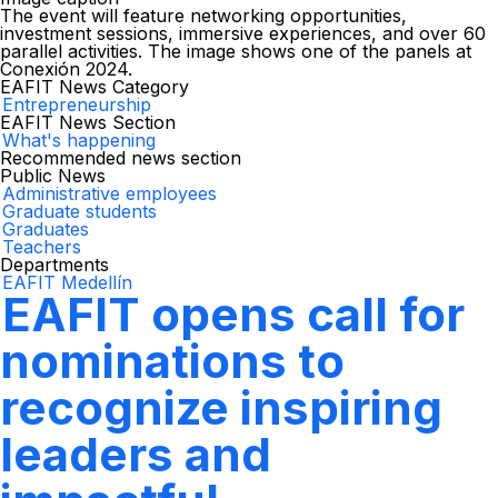
The event will feature networking opportunities,
investment sessions, immersive experiences, and over 60
parallel activities. The image shows one of the panels at
Conexión 2024.
EAFIT News Category
Entrepreneurship
EAFIT News Section
What's happening
Recommended news section
Public News
Administrative employees
Graduate students
Graduates
Teachers
Departments
EAFIT Medellín
EAFIT opens call for
nominations to
recognize inspiring
leaders and