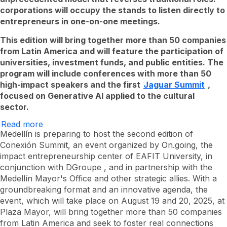
corporations will occupy the stands to listen directly to
entrepreneurs in one-on-one meetings.
This edition
will bring together more than 50 companies
from Latin America and will feature the participation of
universities, investment funds, and public entities. The
program will include conferences with more than 50
high-impact
speakers and the first
Jaguar Summit
,
focused on Generative AI applied to the cultural
sector.
Read more
Conexión
Summit
Medellín is preparing to host the second edition of
returns
Conexión Summit, an event organized by On.going, the
to
impact entrepreneurship center of EAFIT University, in
Medellín
to
conjunction with
DGroupe
, and in partnership with the
boost
Medellín Mayor's Office and other strategic allies. With a
the
Latin
groundbreaking format and an innovative agenda, the
American
event, which will take place on August 19 and 20, 2025, at
entrepreneurial
Plaza Mayor, will bring together more than 50 companies
ecosystem
from Latin America and seek to foster real connections