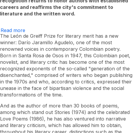
recognition returns to honor authors with established
careers and reaffirms the city's commitment to
literature and the written word.
Read more
Darío
Jaramillo
The León de Greiff Prize for literary merit has a new
is
winner: Darío Jaramillo Agudelo, one of the most
the
renowned voices in contemporary Colombian poetry.
winner
of
Born in Santa Rosa de Osos in 1947, this Colombian poet,
the
novelist, and literary critic has become one of the most
V
León
recognized exponents of the so-called "generation of the
de
disenchanted," comprised of writers who began publishing
Greiff
in the 1970s and who, according to critics, expressed their
Prize
for
unease in the face of bipartisan violence and the social
Literary
transformations of the time.
Merit
2025
And as the author of more than 30 books of poems,
among which stand out
Stories
(1974) and the celebrated
Love Poems
(1986), he has also ventured into narrative
and literary criticism, which has allowed him to obtain,
throughout his literary career, distinctions such as the