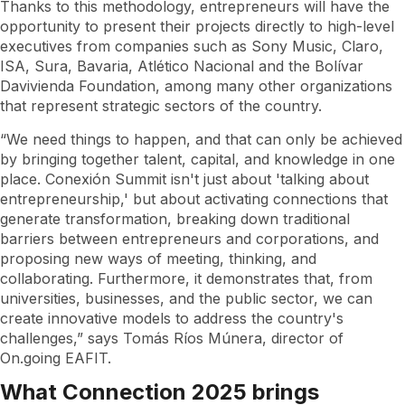
Thanks to this methodology, entrepreneurs will have the
opportunity to present their projects directly to high-level
executives from companies such as Sony Music, Claro,
ISA, Sura, Bavaria, Atlético Nacional and the Bolívar
Davivienda Foundation, among many other organizations
that represent strategic sectors of the country.
“We need things to happen, and that can only be achieved
by bringing together talent, capital, and knowledge in one
place. Conexión Summit isn't just about 'talking about
entrepreneurship,' but about activating connections that
generate transformation, breaking down traditional
barriers between entrepreneurs and corporations, and
proposing new ways of meeting, thinking, and
collaborating. Furthermore, it demonstrates that, from
universities, businesses, and the public sector, we can
create innovative models to address the country's
challenges,” says Tomás Ríos Múnera, director of
On.going EAFIT.
What Connection 2025 brings